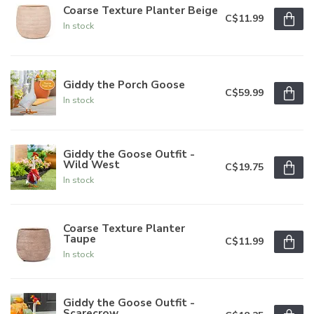
Coarse Texture Planter Beige
C$11.99
In stock
Giddy the Porch Goose
C$59.99
In stock
Giddy the Goose Outfit -
Wild West
C$19.75
In stock
Coarse Texture Planter
Taupe
C$11.99
In stock
Giddy the Goose Outfit -
Scarecrow