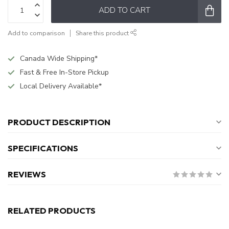
ADD TO CART
Add to comparison
Share this product
Canada Wide Shipping*
Fast & Free In-Store Pickup
Local Delivery Available*
PRODUCT DESCRIPTION
SPECIFICATIONS
REVIEWS
RELATED PRODUCTS