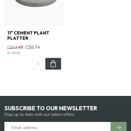
11" CEMENT PLANT
PLATTER
C$8.74
C$12.49
In stock
SUBSCRIBE TO OUR NEWSLETTER
Stay up to date with our latest offers