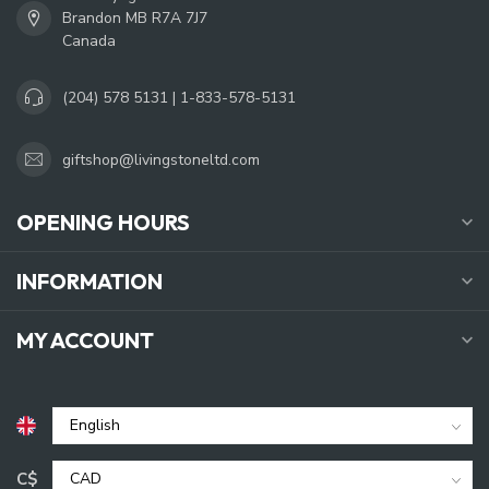
Brandon MB R7A 7J7
Canada
(204) 578 5131 | 1-833-578-5131
giftshop@livingstoneltd.com
OPENING HOURS
INFORMATION
MY ACCOUNT
C$