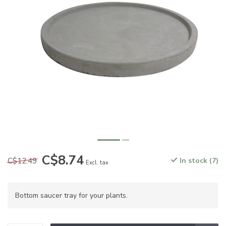
C$8.74
C$12.49
In stock (7)
Excl. tax
Bottom saucer tray for your plants.