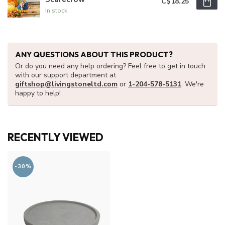
C$18.25
In stock
ANY QUESTIONS ABOUT THIS PRODUCT?
Or do you need any help ordering? Feel free to get in touch
with our support department at
giftshop@livingstoneltd.com
or
1-204-578-5131
. We're
happy to help!
RECENTLY VIEWED
-30%