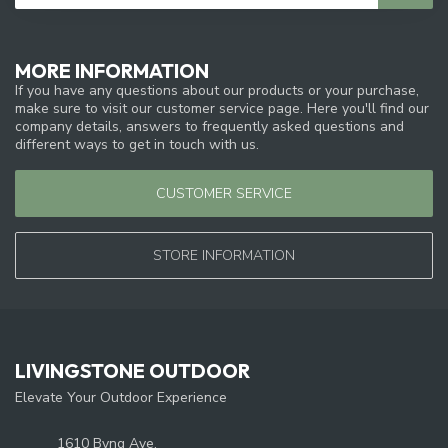
MORE INFORMATION
If you have any questions about our products or your purchase,
make sure to visit our customer service page. Here you'll find our
company details, answers to frequently asked questions and
different ways to get in touch with us.
CUSTOMER SERVICE
STORE INFORMATION
LIVINGSTONE OUTDOOR
Elevate Your Outdoor Experience
1610 Byng Ave.