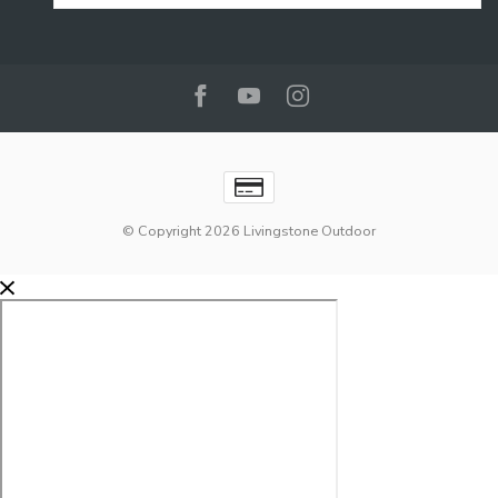
© Copyright 2026 Livingstone Outdoor