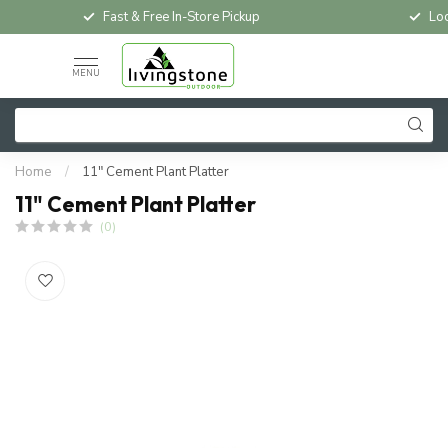
Fast & Free In-Store Pickup
Loc
MENU
Home
/
11" Cement Plant Platter
11" Cement Plant Platter
(0)