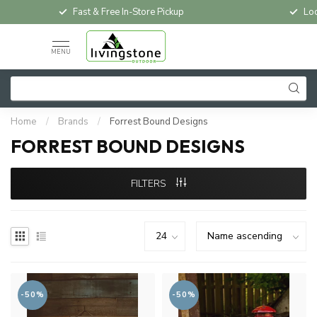
Fast & Free In-Store Pickup
Loc
MENU
Home
/
Brands
/
Forrest Bound Designs
FORREST BOUND DESIGNS
FILTERS
-50%
-50%