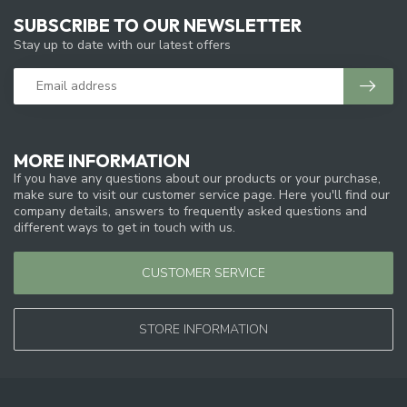
SUBSCRIBE TO OUR NEWSLETTER
Stay up to date with our latest offers
MORE INFORMATION
If you have any questions about our products or your purchase,
make sure to visit our customer service page. Here you'll find our
company details, answers to frequently asked questions and
different ways to get in touch with us.
CUSTOMER SERVICE
STORE INFORMATION