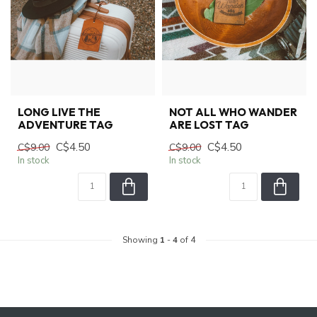
LONG LIVE THE
NOT ALL WHO WANDER
ADVENTURE TAG
ARE LOST TAG
C$4.50
C$4.50
C$9.00
C$9.00
In stock
In stock
Showing
1
-
4
of 4