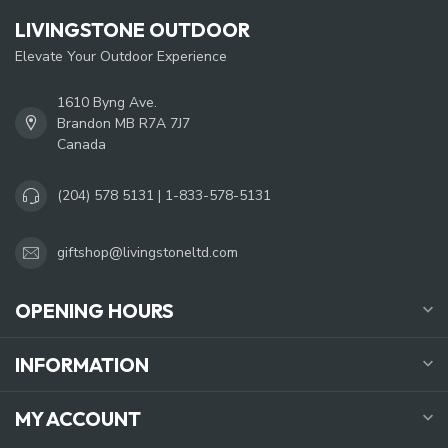
LIVINGSTONE OUTDOOR
Elevate Your Outdoor Experience
1610 Byng Ave.
Brandon MB R7A 7J7
Canada
(204) 578 5131 | 1-833-578-5131
giftshop@livingstoneltd.com
OPENING HOURS
INFORMATION
MY ACCOUNT