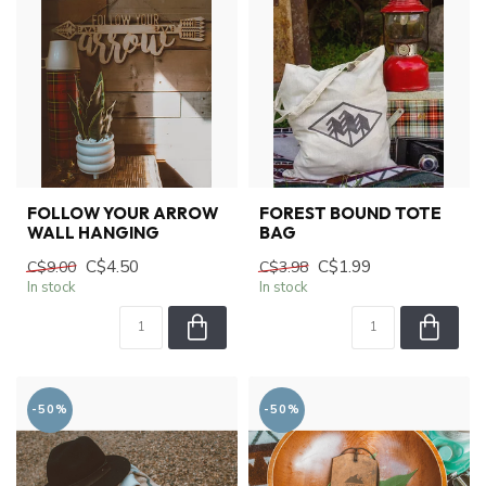
FOLLOW YOUR ARROW
FOREST BOUND TOTE
WALL HANGING
BAG
C$4.50
C$1.99
C$9.00
C$3.98
In stock
In stock
-50%
-50%