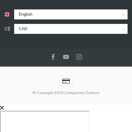
C$
© Copyright 2026 Livingstone Outdoor