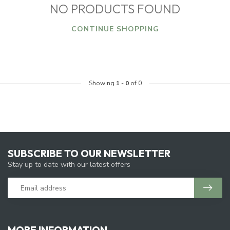
NO PRODUCTS FOUND
CONTINUE SHOPPING
Showing
1
-
0
of 0
SUBSCRIBE TO OUR NEWSLETTER
Stay up to date with our latest offers
MORE INFORMATION