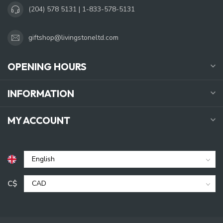
(204) 578 5131 | 1-833-578-5131
giftshop@livingstoneltd.com
OPENING HOURS
INFORMATION
MY ACCOUNT
C$