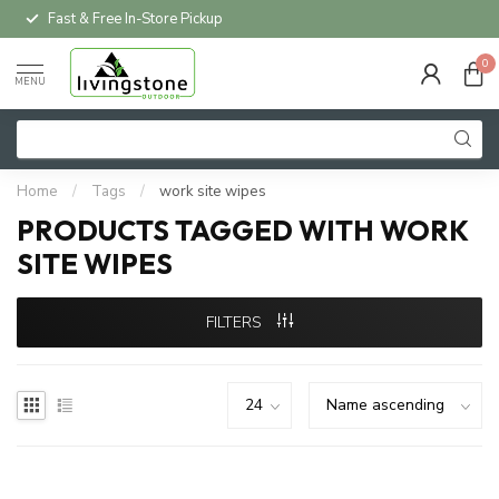
Fast & Free In-Store Pickup
0
MENU
Home
/
Tags
/
work site wipes
PRODUCTS TAGGED WITH WORK
SITE WIPES
FILTERS