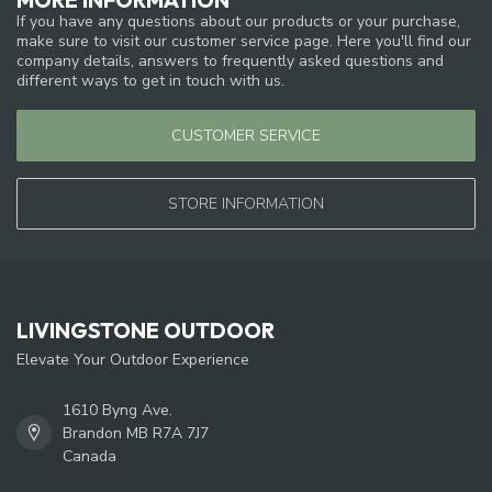
If you have any questions about our products or your purchase,
make sure to visit our customer service page. Here you'll find our
company details, answers to frequently asked questions and
different ways to get in touch with us.
CUSTOMER SERVICE
STORE INFORMATION
LIVINGSTONE OUTDOOR
Elevate Your Outdoor Experience
1610 Byng Ave.
Brandon MB R7A 7J7
Canada