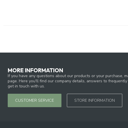
MORE INFORMATION
If you have any questions about our products or your purchase, ma
page. Here you'll find our company details, answers to frequentl
get in touch with us.
CUSTOMER SERVICE
STORE INFORMATION