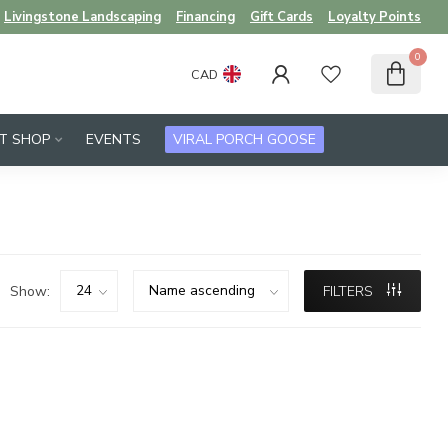
Livingstone Landscaping
Financing
Gift Cards
Loyalty Points
0
CAD
FT SHOP
EVENTS
VIRAL PORCH GOOSE
Show:
FILTERS