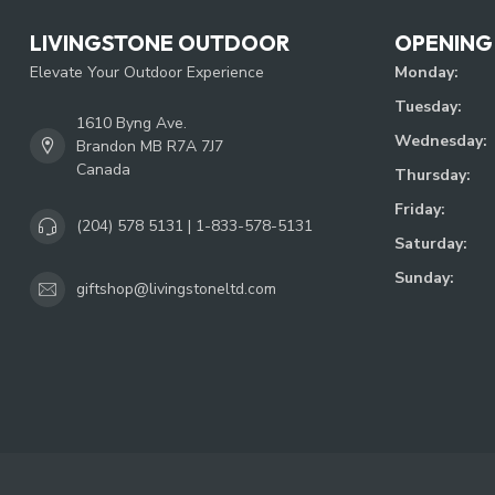
LIVINGSTONE OUTDOOR
OPENING
Elevate Your Outdoor Experience
Monday:
Tuesday:
1610 Byng Ave.
Wednesday:
Brandon MB R7A 7J7
Canada
Thursday:
Friday:
(204) 578 5131 | 1-833-578-5131
Saturday:
Sunday:
giftshop@livingstoneltd.com