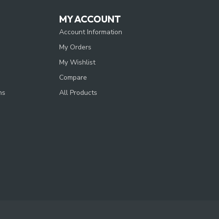
MY ACCOUNT
Account Information
My Orders
My Wishlist
Compare
ns
All Products