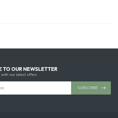
E TO OUR NEWSLETTER
 with our latest offers
SUBSCRIBE