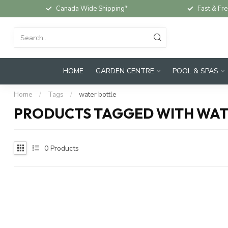
Canada Wide Shipping*
Fast & Fre
HOME
GARDEN CENTRE
POOL & SPAS
Home
/
Tags
/
water bottle
PRODUCTS TAGGED WITH WAT
0
Products