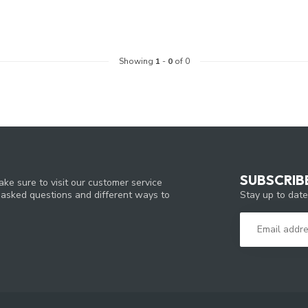
Showing
1
-
0
of 0
SUBSCRIB
ke sure to visit our customer service
Stay up to date
y asked questions and different ways to