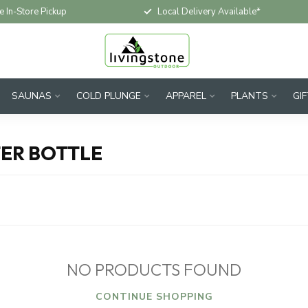
e In-Store Pickup
Local Delivery Available*
SAUNAS
COLD PLUNGE
APPAREL
PLANTS
GI
ER BOTTLE
NO PRODUCTS FOUND
CONTINUE SHOPPING