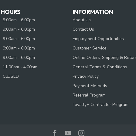
 HOURS
INFORMATION
9:00am - 6:00pm
About Us
9:00am - 6:00pm
Contact Us
9:00am - 6:00pm
Employment Opportunities
9:00am - 6:00pm
Customer Service
9:00am - 6:00pm
Online Orders, Shipping & Retur
11:00am - 4:00pm
General Terms & Conditions
CLOSED
Privacy Policy
Payment Methods
Referral Program
Loyalty+ Contractor Program