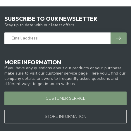
SUBSCRIBE TO OUR NEWSLETTER
Stay up to date with our latest offers
MORE INFORMATION
If you have any questions about our products or your purchase,
make sure to visit our customer service page. Here you'll find our
company details, answers to frequently asked questions and
different ways to get in touch with us.
CUSTOMER SERVICE
STORE INFORMATION