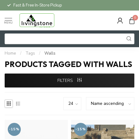
Fast & Free In-Store Pickup
0
MENU
Home
/
Tags
/
Walls
PRODUCTS TAGGED WITH WALLS
FILTERS
-15%
-15%