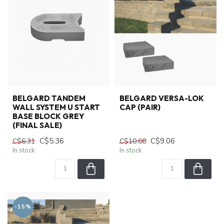
BELGARD TANDEM
BELGARD VERSA-LOK
WALL SYSTEM U START
CAP (PAIR)
BASE BLOCK GREY
(FINAL SALE)
C$5.36
C$9.06
C$6.31
C$10.66
In stock
In stock
-15%