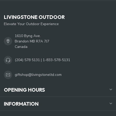
LIVINGSTONE OUTDOOR
Elevate Your Outdoor Experience
1610 Byng Ave.
Brandon MB R7A 7J7
Canada
(204) 578 5131 | 1-833-578-5131
giftshop@livingstoneltd.com
OPENING HOURS
INFORMATION