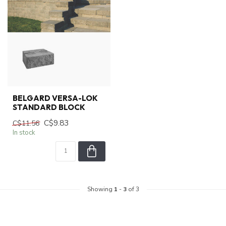
BELGARD VERSA-LOK
STANDARD BLOCK
C$9.83
C$11.56
In stock
Showing
1
-
3
of 3