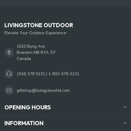
LIVINGSTONE OUTDOOR
Elevate Your Outdoor Experience
1610 Byng Ave.
Brandon MB R7A 7J7
Canada
(204) 578 5131 | 1-833-578-5131
giftshop@livingstoneltd.com
OPENING HOURS
INFORMATION