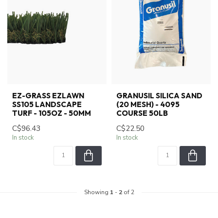
EZ-GRASS EZLAWN
GRANUSIL SILICA SAND
SS105 LANDSCAPE
(20 MESH) - 4095
TURF - 105OZ - 50MM
COURSE 50LB
C$96.43
C$22.50
In stock
In stock
Showing
1
-
2
of 2