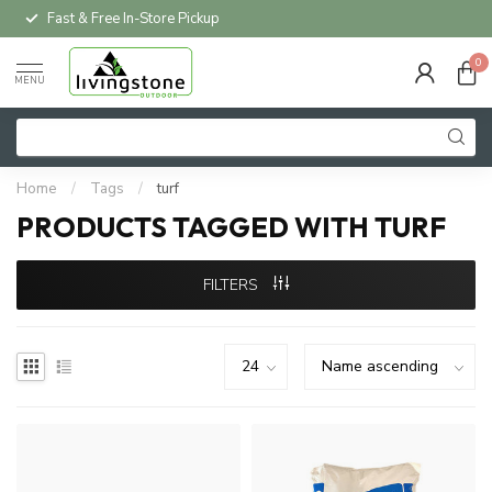
Fast & Free In-Store Pickup
0
MENU
Home
/
Tags
/
turf
PRODUCTS TAGGED WITH TURF
FILTERS