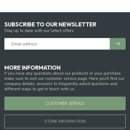
SUBSCRIBE TO OUR NEWSLETTER
Stay up to date with our latest offers
MORE INFORMATION
If you have any questions about our products or your purchase,
make sure to visit our customer service page. Here you'll find our
company details, answers to frequently asked questions and
different ways to get in touch with us.
CUSTOMER SERVICE
STORE INFORMATION