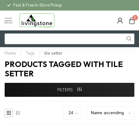
Fast & Free In-Store Pickup
0
MENU
Home
/
Tags
/
tile setter
PRODUCTS TAGGED WITH TILE
SETTER
FILTERS