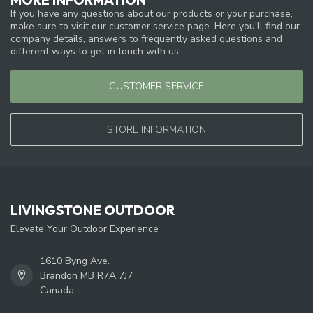
If you have any questions about our products or your purchase,
make sure to visit our customer service page. Here you'll find our
company details, answers to frequently asked questions and
different ways to get in touch with us.
CUSTOMER SERVICE
STORE INFORMATION
LIVINGSTONE OUTDOOR
Elevate Your Outdoor Experience
1610 Byng Ave.
Brandon MB R7A 7J7
Canada