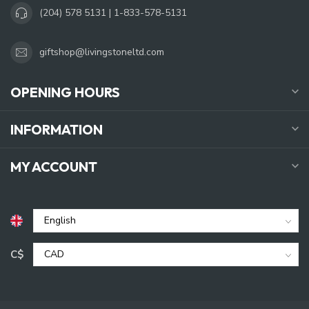
(204) 578 5131 | 1-833-578-5131
giftshop@livingstoneltd.com
OPENING HOURS
INFORMATION
MY ACCOUNT
C$