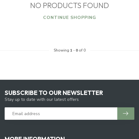
NO PRODUCTS FOUND
CONTINUE SHOPPING
Showing
1
-
0
of 0
SUBSCRIBE TO OUR NEWSLETTER
Stay up to date with our latest offers
MORE INFORMATION