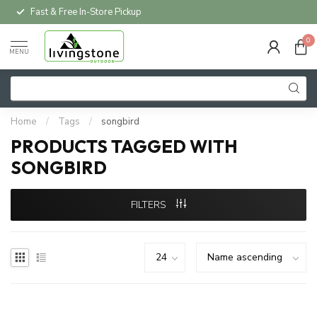
Fast & Free In-Store Pickup
0
MENU
Home
/
Tags
/
songbird
PRODUCTS TAGGED WITH
SONGBIRD
FILTERS