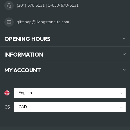
(204) 578 5131 | 1-833-578-5131
giftshop@livingstoneltd.com
OPENING HOURS
INFORMATION
MY ACCOUNT
C$