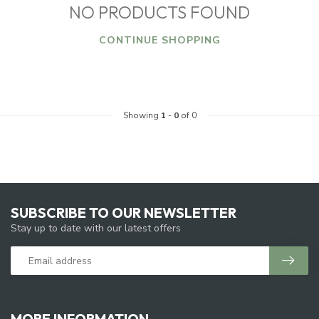
NO PRODUCTS FOUND
CONTINUE SHOPPING
Showing
1
-
0
of 0
SUBSCRIBE TO OUR NEWSLETTER
Stay up to date with our latest offers
MORE INFORMATION