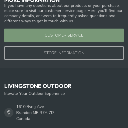
If you have any questions about our products or your purchase,
make sure to visit our customer service page. Here you'll find our
company details, answers to frequently asked questions and
different ways to get in touch with us.
CUSTOMER SERVICE
STORE INFORMATION
LIVINGSTONE OUTDOOR
Elevate Your Outdoor Experience
1610 Byng Ave.
Brandon MB R7A 7J7
Canada