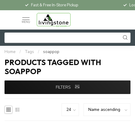
Fast & Free In-Store Pickup
Loc
MENU
Home
/
Tags
/
soappop
PRODUCTS TAGGED WITH
SOAPPOP
FILTERS