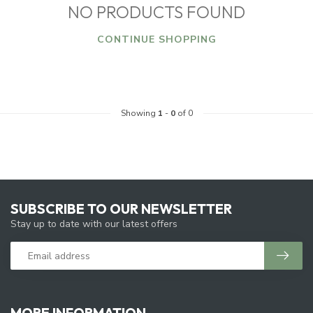
NO PRODUCTS FOUND
CONTINUE SHOPPING
Showing
1
-
0
of 0
SUBSCRIBE TO OUR NEWSLETTER
Stay up to date with our latest offers
MORE INFORMATION