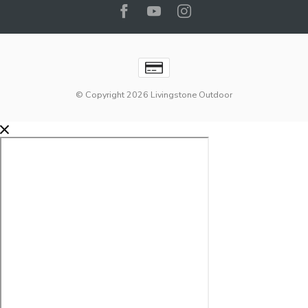
© Copyright 2026 Livingstone Outdoor