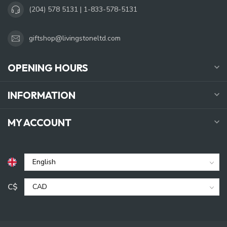
(204) 578 5131 | 1-833-578-5131
giftshop@livingstoneltd.com
OPENING HOURS
INFORMATION
MY ACCOUNT
C$