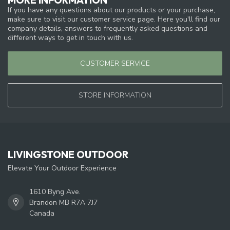
If you have any questions about our products or your purchase,
make sure to visit our customer service page. Here you'll find our
company details, answers to frequently asked questions and
different ways to get in touch with us.
CUSTOMER SERVICE
STORE INFORMATION
LIVINGSTONE OUTDOOR
Elevate Your Outdoor Experience
1610 Byng Ave.
Brandon MB R7A 7J7
Canada