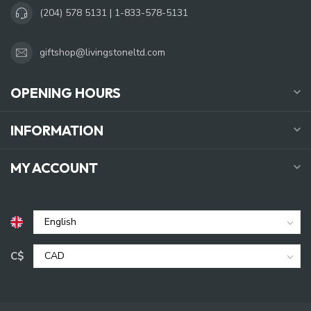
(204) 578 5131 | 1-833-578-5131
giftshop@livingstoneltd.com
OPENING HOURS
INFORMATION
MY ACCOUNT
C$