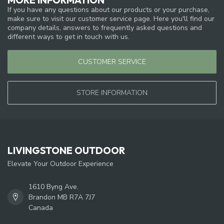
If you have any questions about our products or your purchase,
make sure to visit our customer service page. Here you'll find our
company details, answers to frequently asked questions and
different ways to get in touch with us.
CUSTOMER SERVICE
STORE INFORMATION
LIVINGSTONE OUTDOOR
Elevate Your Outdoor Experience
1610 Byng Ave.
Brandon MB R7A 7J7
Canada