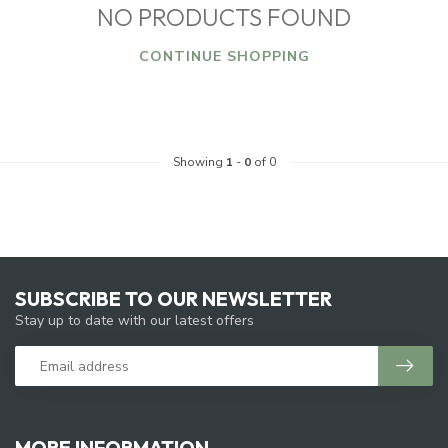
NO PRODUCTS FOUND
CONTINUE SHOPPING
Showing
1
-
0
of 0
SUBSCRIBE TO OUR NEWSLETTER
Stay up to date with our latest offers
MORE INFORMATION