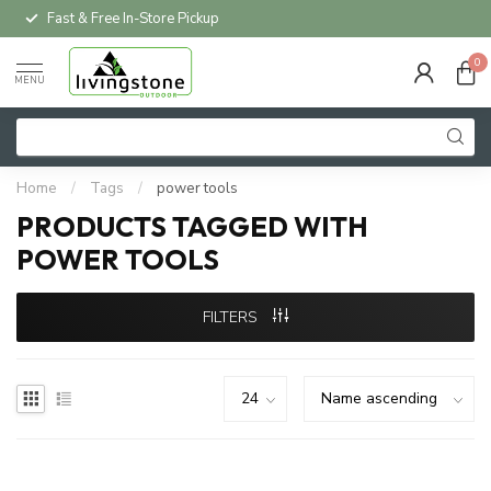
Fast & Free In-Store Pickup
0
MENU
Home
/
Tags
/
power tools
PRODUCTS TAGGED WITH
POWER TOOLS
FILTERS