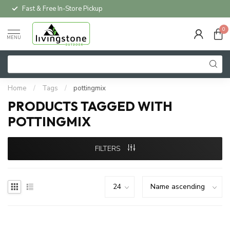
Fast & Free In-Store Pickup
0
MENU
Home
/
Tags
/
pottingmix
PRODUCTS TAGGED WITH
POTTINGMIX
FILTERS