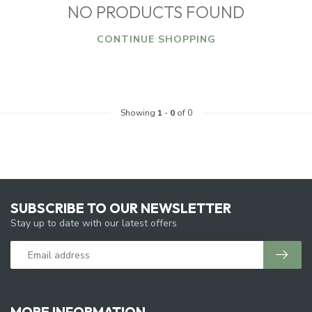
NO PRODUCTS FOUND
CONTINUE SHOPPING
Showing
1
-
0
of 0
SUBSCRIBE TO OUR NEWSLETTER
Stay up to date with our latest offers
MORE INFORMATION