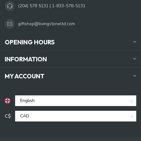
(204) 578 5131 | 1-833-578-5131
giftshop@livingstoneltd.com
OPENING HOURS
INFORMATION
MY ACCOUNT
C$