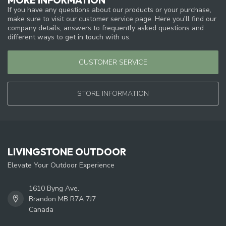
If you have any questions about our products or your purchase,
make sure to visit our customer service page. Here you'll find our
company details, answers to frequently asked questions and
different ways to get in touch with us.
CUSTOMER SERVICE
STORE INFORMATION
LIVINGSTONE OUTDOOR
Elevate Your Outdoor Experience
1610 Byng Ave.
Brandon MB R7A 7J7
Canada