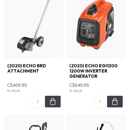
(2020) ECHO BRD
(2020) ECHO EGI1200
ATTACHMENT
1200W INVERTER
GENERATOR
C$409.95
C$649.95
In stock
In stock