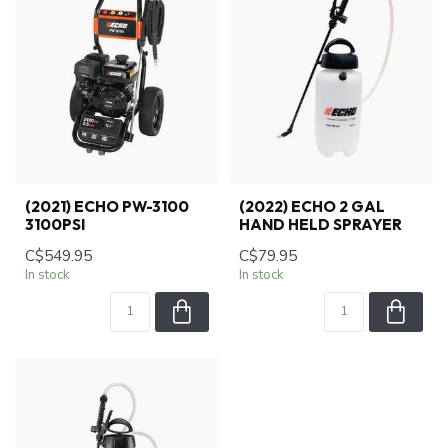
(2021) ECHO PW-3100
(2022) ECHO 2 GAL
3100PSI
HAND HELD SPRAYER
C$549.95
C$79.95
In stock
In stock