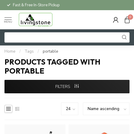
Fast & Free In-Store Pickup
0
MENU
Home
/
Tags
/
portable
PRODUCTS TAGGED WITH
PORTABLE
FILTERS