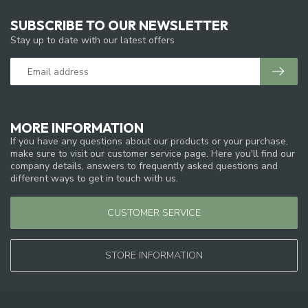
SUBSCRIBE TO OUR NEWSLETTER
Stay up to date with our latest offers
MORE INFORMATION
If you have any questions about our products or your purchase,
make sure to visit our customer service page. Here you'll find our
company details, answers to frequently asked questions and
different ways to get in touch with us.
CUSTOMER SERVICE
STORE INFORMATION