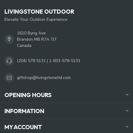
LIVINGSTONE OUTDOOR
Elevate Your Outdoor Experience
1610 Byng Ave.
Brandon MB R7A 7J7
Canada
(204) 578 5131 | 1-833-578-5131
giftshop@livingstoneltd.com
OPENING HOURS
INFORMATION
MY ACCOUNT