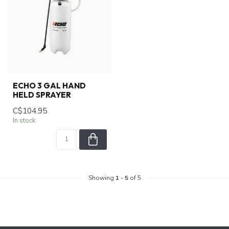
ECHO 3 GAL HAND
HELD SPRAYER
C$104.95
In stock
Showing
1
-
5
of 5