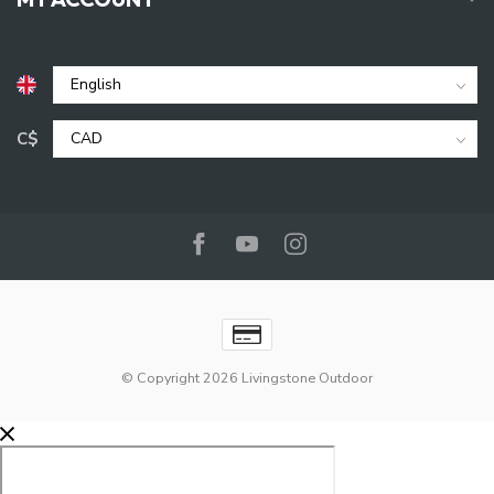
C$
© Copyright 2026 Livingstone Outdoor