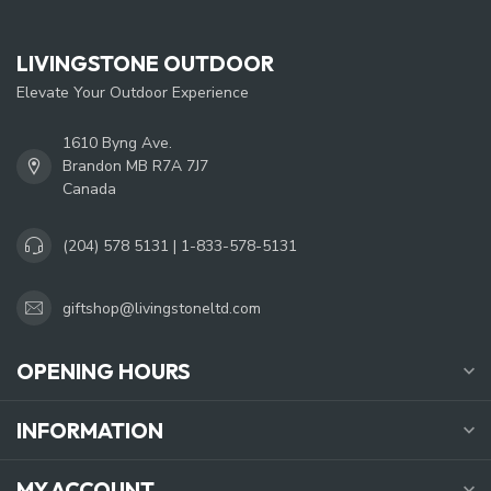
LIVINGSTONE OUTDOOR
Elevate Your Outdoor Experience
1610 Byng Ave.
Brandon MB R7A 7J7
Canada
(204) 578 5131 | 1-833-578-5131
giftshop@livingstoneltd.com
OPENING HOURS
INFORMATION
MY ACCOUNT