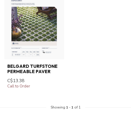
BELGARD TURFSTONE
PERMEABLE PAVER
C$13.38
Call to Order
Showing
1
-
1
of 1