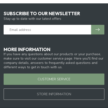
SUBSCRIBE TO OUR NEWSLETTER
Stay up to date with our latest offers
MORE INFORMATION
If you have any questions about our products or your purchase,
make sure to visit our customer service page. Here you'll find our
company details, answers to frequently asked questions and
different ways to get in touch with us.
CUSTOMER SERVICE
STORE INFORMATION