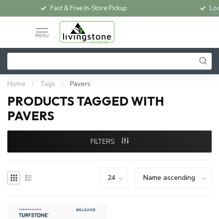
Fast & Free In-Store Pickup
Loc
MENU
Home
/
Tags
/
Pavers
PRODUCTS TAGGED WITH
PAVERS
FILTERS