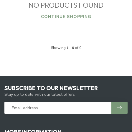
NO PRODUCTS FOUND
CONTINUE SHOPPING
Showing
1
-
0
of 0
SUBSCRIBE TO OUR NEWSLETTER
Stay up to date with our latest offers
MORE INFORMATION