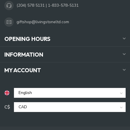
(204) 578 5131 | 1-833-578-5131
giftshop@livingstoneltd.com
OPENING HOURS
INFORMATION
MY ACCOUNT
C$