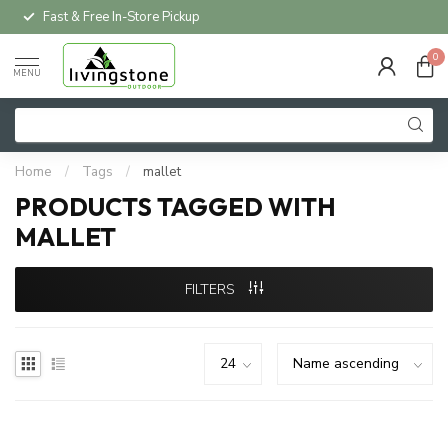
Fast & Free In-Store Pickup
0
MENU
Home
/
Tags
/
mallet
PRODUCTS TAGGED WITH
MALLET
FILTERS