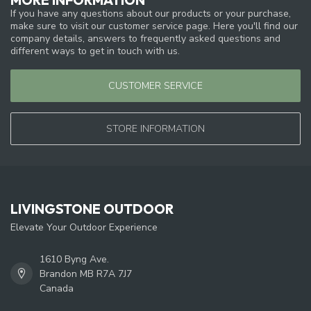
If you have any questions about our products or your purchase,
make sure to visit our customer service page. Here you'll find our
company details, answers to frequently asked questions and
different ways to get in touch with us.
CUSTOMER SERVICE
STORE INFORMATION
LIVINGSTONE OUTDOOR
Elevate Your Outdoor Experience
1610 Byng Ave.
Brandon MB R7A 7J7
Canada