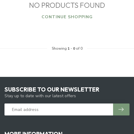
NO PRODUCTS FOUND
CONTINUE SHOPPING
Showing
1
-
0
of 0
SUBSCRIBE TO OUR NEWSLETTER
Stay up to date with our latest offers
MORE INFORMATION