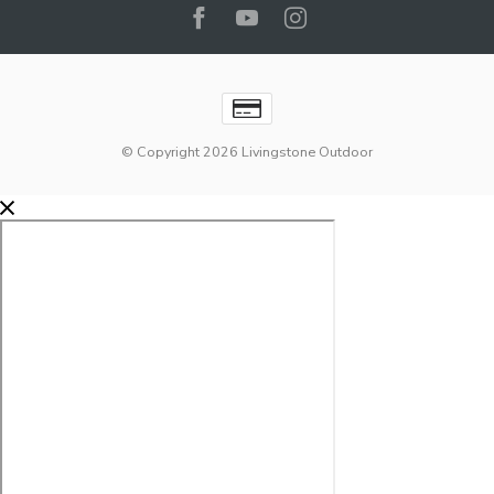
© Copyright 2026 Livingstone Outdoor