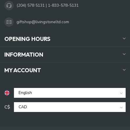
(204) 578 5131 | 1-833-578-5131
giftshop@livingstoneltd.com
OPENING HOURS
INFORMATION
MY ACCOUNT
C$