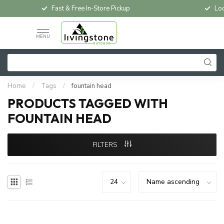
Fast & Free In-Store Pickup
Loc
MENU
Home
/
Tags
/
fountain head
PRODUCTS TAGGED WITH
FOUNTAIN HEAD
FILTERS