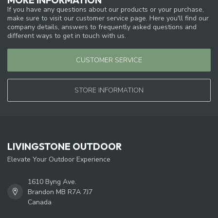
If you have any questions about our products or your purchase,
make sure to visit our customer service page. Here you'll find our
company details, answers to frequently asked questions and
different ways to get in touch with us.
CUSTOMER SERVICE
STORE INFORMATION
LIVINGSTONE OUTDOOR
Elevate Your Outdoor Experience
1610 Byng Ave.
Brandon MB R7A 7J7
Canada