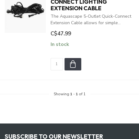
CONNECT LIGHTING
EXTENSION CABLE
The Aquascape 5-Outlet Quick-Connect
Extension Cable allows for simple...
C$47.99
In stock
Showing
1
-
1
of 1
SUBSCRIBE TO OUR NEWSLETTER