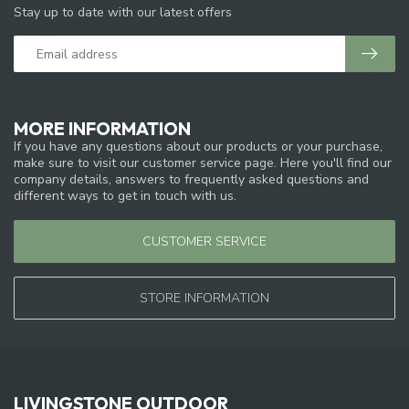
Stay up to date with our latest offers
MORE INFORMATION
If you have any questions about our products or your purchase,
make sure to visit our customer service page. Here you'll find our
company details, answers to frequently asked questions and
different ways to get in touch with us.
CUSTOMER SERVICE
STORE INFORMATION
LIVINGSTONE OUTDOOR