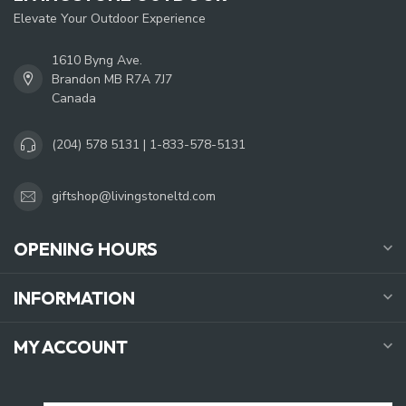
Elevate Your Outdoor Experience
1610 Byng Ave.
Brandon MB R7A 7J7
Canada
(204) 578 5131 | 1-833-578-5131
giftshop@livingstoneltd.com
OPENING HOURS
INFORMATION
MY ACCOUNT