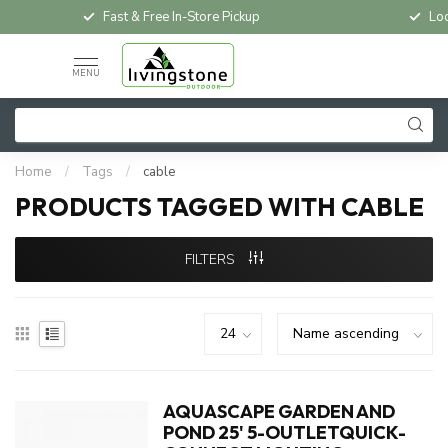
Fast & Free In-Store Pickup
Loc
MENU
Home
/
Tags
/
cable
PRODUCTS TAGGED WITH CABLE
FILTERS
AQUASCAPE GARDEN AND
POND 25' 5-OUTLETQUICK-