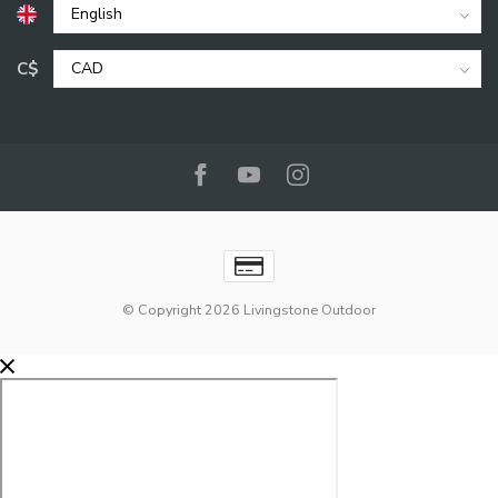
C$
© Copyright 2026 Livingstone Outdoor