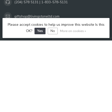
(204) 578 5131 | 1-833-578-5131
giftshop@livingstoneltd.com
Please accept cookies to help us improve this website Is this
OPENING HOURS
OK?
Yes
No
More on cookies »
INFORMATION
MY ACCOUNT
C$