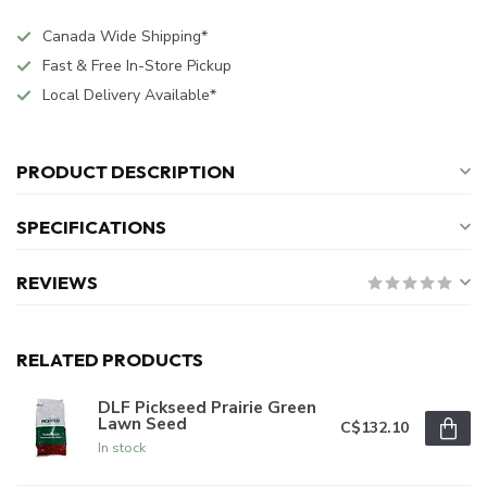
Canada Wide Shipping*
Fast & Free In-Store Pickup
Local Delivery Available*
PRODUCT DESCRIPTION
SPECIFICATIONS
REVIEWS
RELATED PRODUCTS
DLF Pickseed Prairie Green
Lawn Seed
C$132.10
In stock