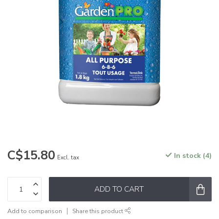
C$15.80
In stock (4)
Excl. tax
ADD TO CART
Add to comparison
Share this product