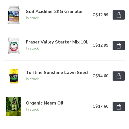
Soil Acidifier 2KG Granular
C$12.99
In stock
Fraser Valley Starter Mix 10L
C$12.99
In stock
Turfline Sunshine Lawn Seed
C$34.60
In stock
Organic Neem Oil
C$17.60
In stock