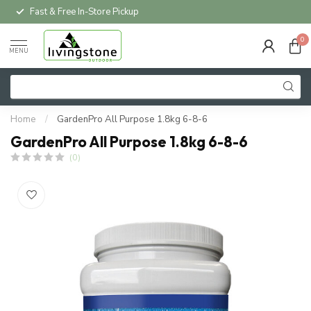
Fast & Free In-Store Pickup
0
MENU
Home
/
GardenPro All Purpose 1.8kg 6-8-6
GardenPro All Purpose 1.8kg 6-8-6
(0)