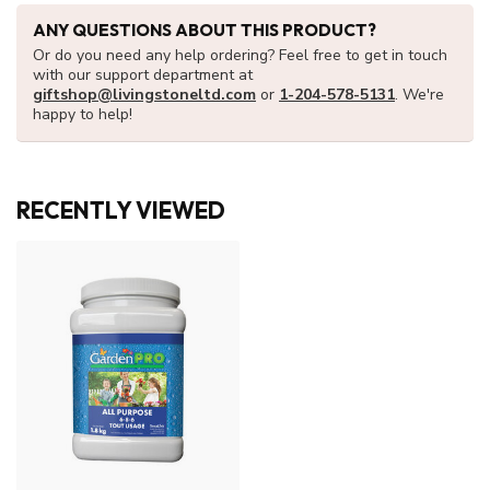
ANY QUESTIONS ABOUT THIS PRODUCT?
Or do you need any help ordering? Feel free to get in touch
with our support department at
giftshop@livingstoneltd.com
or
1-204-578-5131
. We're
happy to help!
RECENTLY VIEWED