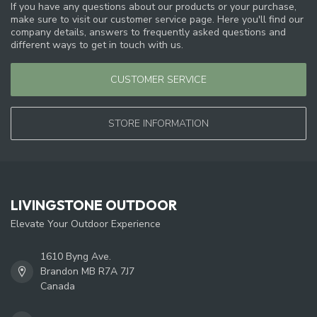
If you have any questions about our products or your purchase,
make sure to visit our customer service page. Here you'll find our
company details, answers to frequently asked questions and
different ways to get in touch with us.
CUSTOMER SERVICE
STORE INFORMATION
LIVINGSTONE OUTDOOR
Elevate Your Outdoor Experience
1610 Byng Ave.
Brandon MB R7A 7J7
Canada