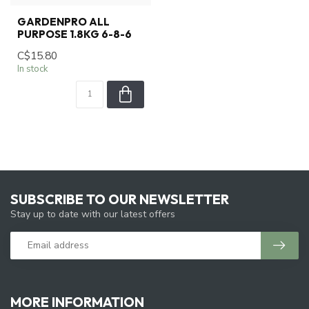
GARDENPRO ALL
PURPOSE 1.8KG 6-8-6
C$15.80
In stock
SUBSCRIBE TO OUR NEWSLETTER
Stay up to date with our latest offers
MORE INFORMATION