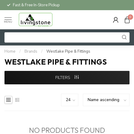
Fast & Free In-Store Pickup
0
MENU
Home
/
Brands
/
Westlake Pipe & Fittings
WESTLAKE PIPE & FITTINGS
FILTERS
NO PRODUCTS FOUND