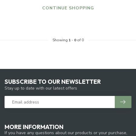
CONTINUE SHOPPING
Showing
1
-
0
of 0
SUBSCRIBE TO OUR NEWSLETTER
Stay up to date with our latest offers
MORE INFORMATION
If you have any questions about our products or your purchase,