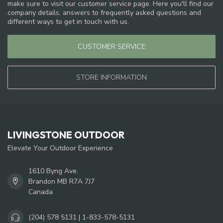
make sure to visit our customer service page. Here you'll find our
company details, answers to frequently asked questions and
different ways to get in touch with us.
CUSTOMER SERVICE
STORE INFORMATION
LIVINGSTONE OUTDOOR
Elevate Your Outdoor Experience
1610 Byng Ave.
Brandon MB R7A 7J7
Canada
(204) 578 5131 | 1-833-578-5131