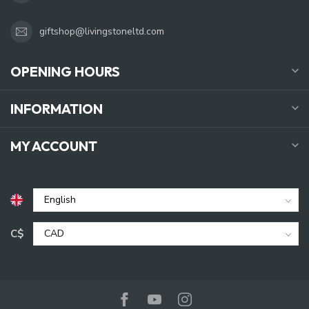
giftshop@livingstoneltd.com
OPENING HOURS
INFORMATION
MY ACCOUNT
C$