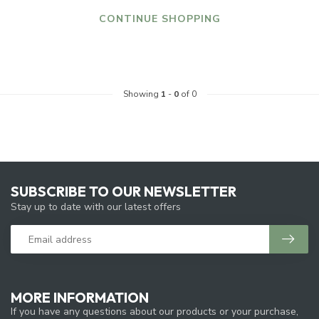
CONTINUE SHOPPING
Showing
1
-
0
of 0
SUBSCRIBE TO OUR NEWSLETTER
Stay up to date with our latest offers
MORE INFORMATION
If you have any questions about our products or your purchase,