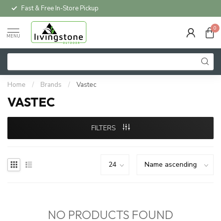
Fast & Free In-Store Pickup
0
MENU
Home
/
Brands
/
Vastec
VASTEC
FILTERS
NO PRODUCTS FOUND