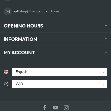
giftshop@livingstoneltd.com
OPENING HOURS
INFORMATION
MY ACCOUNT
C$