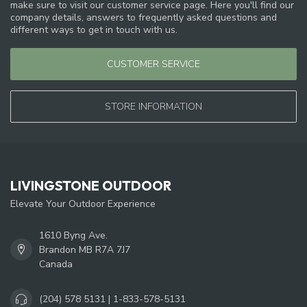
make sure to visit our customer service page. Here you'll find our
company details, answers to frequently asked questions and
different ways to get in touch with us.
CUSTOMER SERVICE
STORE INFORMATION
LIVINGSTONE OUTDOOR
Elevate Your Outdoor Experience
1610 Byng Ave.
Brandon MB R7A 7J7
Canada
(204) 578 5131 | 1-833-578-5131