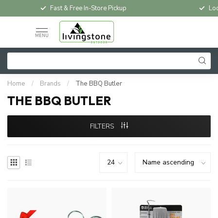
Fast & Free In-Store Pickup
Loc
MENU
Home
/
Brands
/
The BBQ Butler
THE BBQ BUTLER
FILTERS