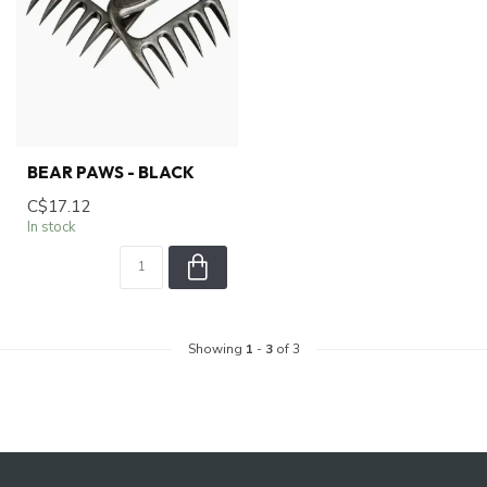
BEAR PAWS - BLACK
C$17.12
In stock
Showing
1
-
3
of 3