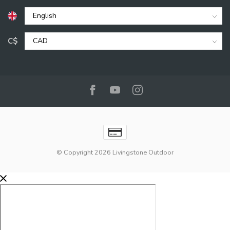
C$
© Copyright 2026 Livingstone Outdoor