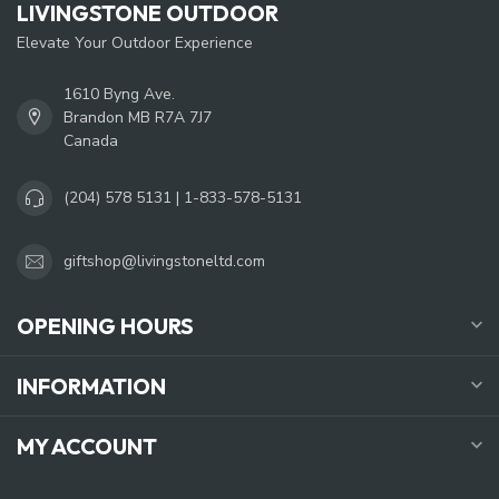
LIVINGSTONE OUTDOOR
Elevate Your Outdoor Experience
1610 Byng Ave.
Brandon MB R7A 7J7
Canada
(204) 578 5131 | 1-833-578-5131
giftshop@livingstoneltd.com
OPENING HOURS
INFORMATION
MY ACCOUNT