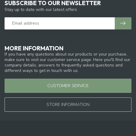
SUBSCRIBE TO OUR NEWSLETTER
Stay up to date with our latest offers
MORE INFORMATION
If you have any questions about our products or your purchase,
make sure to visit our customer service page. Here you'll find our
company details, answers to frequently asked questions and
different ways to get in touch with us.
CUSTOMER SERVICE
STORE INFORMATION