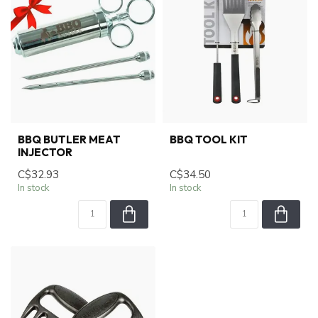
BBQ BUTLER MEAT
BBQ TOOL KIT
INJECTOR
C$32.93
C$34.50
In stock
In stock