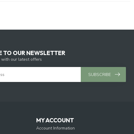
E TO OUR NEWSLETTER
 with our latest offers
SUBSCRIBE
MY ACCOUNT
Account Information