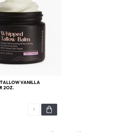
 TALLOW VANILLA
 2OZ.