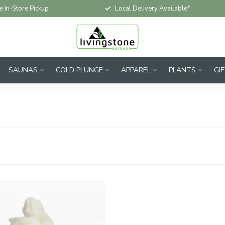
e In-Store Pickup
Local Delivery Available*
SAUNAS
COLD PLUNGE
APPAREL
PLANTS
GI