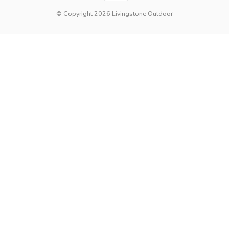
© Copyright 2026 Livingstone Outdoor