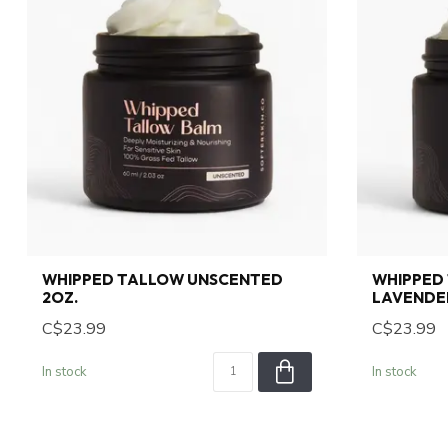
WHIPPED TALLOW UNSCENTED
WHIPPED
2OZ.
LAVENDER
C$23.99
C$23.99
In stock
In stock