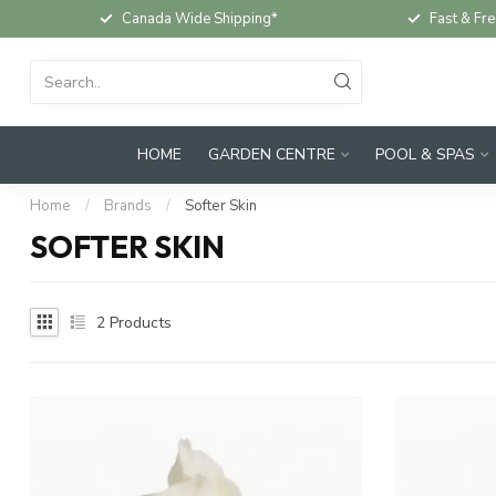
Canada Wide Shipping*
Fast & Fre
HOME
GARDEN CENTRE
POOL & SPAS
Home
/
Brands
/
Softer Skin
SOFTER SKIN
2
Products