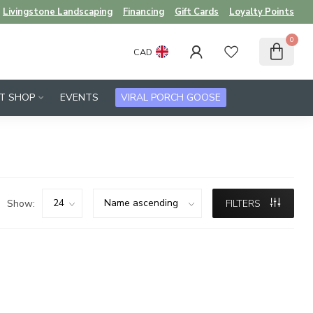
Livingstone Landscaping
Financing
Gift Cards
Loyalty Points
0
CAD
FT SHOP
EVENTS
VIRAL PORCH GOOSE
Show:
FILTERS