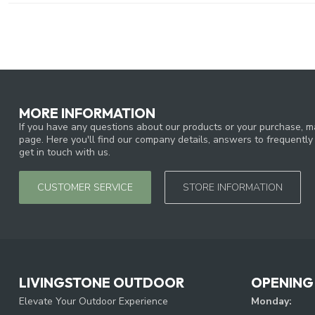
MORE INFORMATION
If you have any questions about our products or your purchase, ma
page. Here you'll find our company details, answers to frequentl
get in touch with us.
CUSTOMER SERVICE
STORE INFORMATION
LIVINGSTONE OUTDOOR
OPENING
Elevate Your Outdoor Experience
Monday: