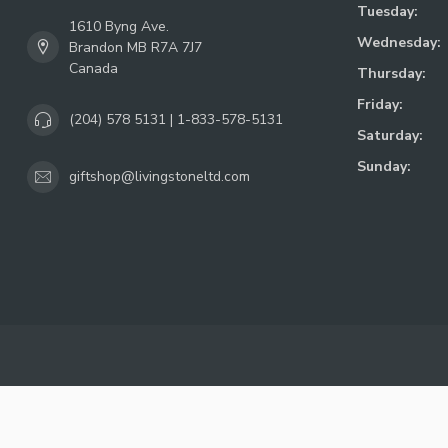
Tuesday:
1610 Byng Ave.
Wednesday:
Brandon MB R7A 7J7
Canada
Thursday:
Friday:
(204) 578 5131 | 1-833-578-5131
Saturday:
Sunday:
giftshop@livingstoneltd.com