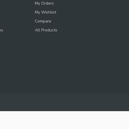
My Orders
My Wishlist
Compare
ns
All Products