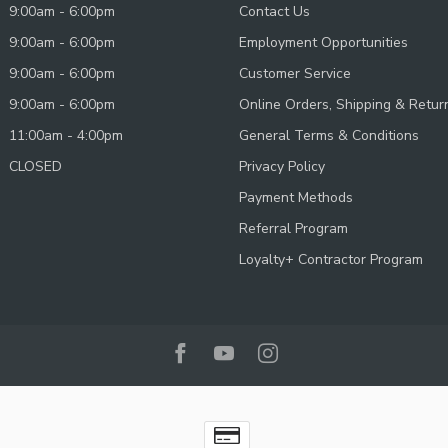
9:00am - 6:00pm
Contact Us
9:00am - 6:00pm
Employment Opportunities
9:00am - 6:00pm
Customer Service
9:00am - 6:00pm
Online Orders, Shipping & Retur
11:00am - 4:00pm
General Terms & Conditions
CLOSED
Privacy Policy
Payment Methods
Referral Program
Loyalty+ Contractor Program