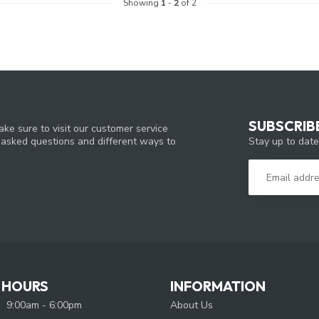
Showing
1
-
2
of 2
SUBSCRIB
ke sure to visit our customer service
Stay up to date
y asked questions and different ways to
 HOURS
INFORMATION
9:00am - 6:00pm
About Us