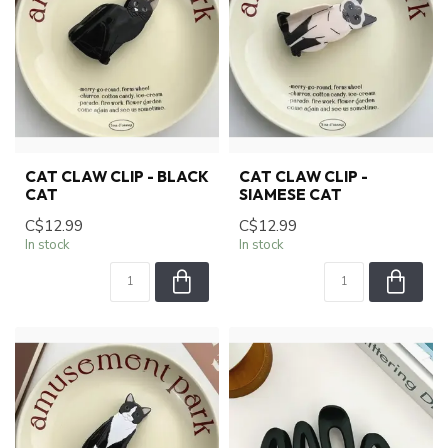
CAT CLAW CLIP - BLACK
CAT CLAW CLIP -
CAT
SIAMESE CAT
C$12.99
C$12.99
In stock
In stock