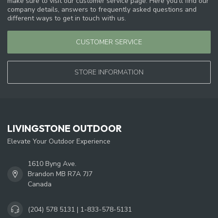
make sure to visit our customer service page. Here you'll find our
company details, answers to frequently asked questions and
different ways to get in touch with us.
CUSTOMER SERVICE
STORE INFORMATION
LIVINGSTONE OUTDOOR
Elevate Your Outdoor Experience
1610 Byng Ave.
Brandon MB R7A 7J7
Canada
(204) 578 5131 | 1-833-578-5131