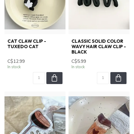
CAT CLAW CLIP -
CLASSIC SOLID COLOR
TUXEDO CAT
WAVY HAIR CLAW CLIP -
BLACK
C$12.99
C$5.99
In stock
In stock