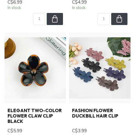
C$6.99
C$4.99
In stock
In stock
ELEGANT TWO-COLOR
FASHION FLOWER
FLOWER CLAW CLIP
DUCKBILL HAIR CLIP
BLACK
C$5.99
C$3.99