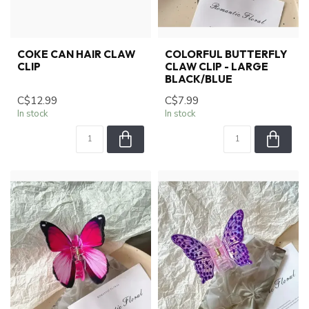
COKE CAN HAIR CLAW
COLORFUL BUTTERFLY
CLIP
CLAW CLIP - LARGE
BLACK/BLUE
C$12.99
C$7.99
In stock
In stock