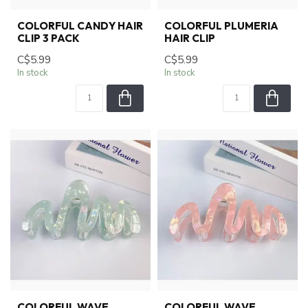
COLORFUL CANDY HAIR
COLORFUL PLUMERIA
CLIP 3 PACK
HAIR CLIP
C$5.99
C$5.99
In stock
In stock
COLORFUL WAVE
COLORFUL WAVE