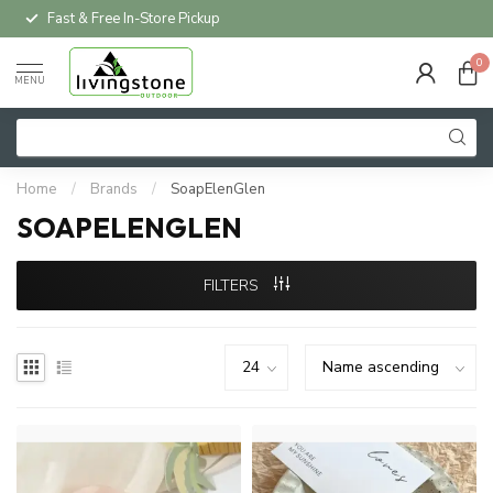
Fast & Free In-Store Pickup
0
MENU
Home
/
Brands
/
SoapElenGlen
SOAPELENGLEN
FILTERS