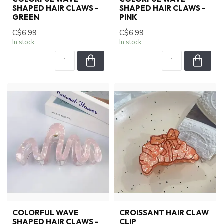
SHAPED HAIR CLAWS -
SHAPED HAIR CLAWS -
GREEN
PINK
C$6.99
C$6.99
In stock
In stock
COLORFUL WAVE
CROISSANT HAIR CLAW
SHAPED HAIR CLAWS -
CLIP