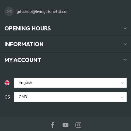
giftshop@livingstoneltd.com
OPENING HOURS
INFORMATION
MY ACCOUNT
C$