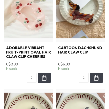
ADORABLE VIBRANT
CARTOON DACHSHUND
FRUIT-PRINT OVAL HAIR
HAIR CLAW CLIP
CLAW CLIP CHERRIES
C$8.99
C$6.99
In stock
In stock