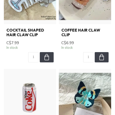
COCKTAIL SHAPED
COFFEE HAIR CLAW
HAIR CLAW CLIP
CLIP
C$7.99
C$6.99
In stock
In stock