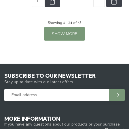
Showing
1
-
24
of 43
SHOW MORE
SUBSCRIBE TO OUR NEWSLETTER
Stay up to date with our latest offers
MORE INFORMATION
If you have any questions about our products or your purchase,