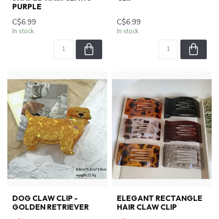
PURPLE
C$6.99
C$6.99
In stock
In stock
DOG CLAW CLIP -
ELEGANT RECTANGLE
GOLDEN RETRIEVER
HAIR CLAW CLIP