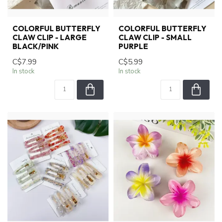
COLORFUL BUTTERFLY
COLORFUL BUTTERFLY
CLAW CLIP - LARGE
CLAW CLIP - SMALL
BLACK/PINK
PURPLE
C$7.99
C$5.99
In stock
In stock