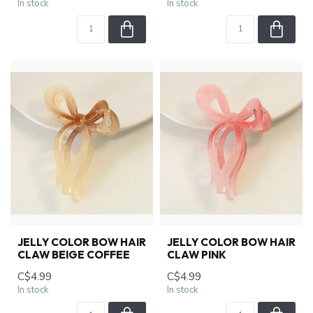
In stock
In stock
JELLY COLOR BOW HAIR
JELLY COLOR BOW HAIR
CLAW BEIGE COFFEE
CLAW PINK
C$4.99
C$4.99
In stock
In stock