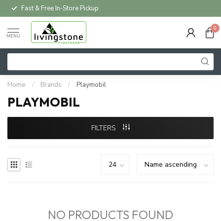
Fast & Free In-Store Pickup
0
MENU
Home
/
Brands
/
Playmobil
PLAYMOBIL
FILTERS
NO PRODUCTS FOUND