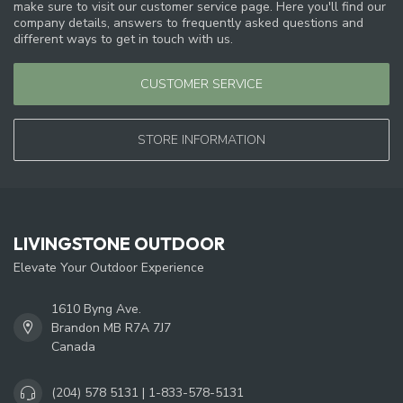
make sure to visit our customer service page. Here you'll find our
company details, answers to frequently asked questions and
different ways to get in touch with us.
CUSTOMER SERVICE
STORE INFORMATION
LIVINGSTONE OUTDOOR
Elevate Your Outdoor Experience
1610 Byng Ave.
Brandon MB R7A 7J7
Canada
(204) 578 5131 | 1-833-578-5131