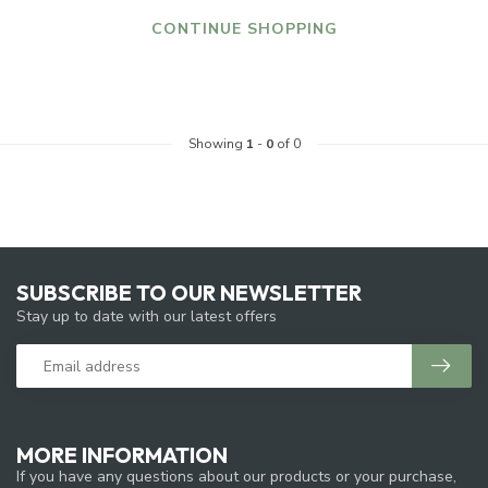
CONTINUE SHOPPING
Showing
1
-
0
of 0
SUBSCRIBE TO OUR NEWSLETTER
Stay up to date with our latest offers
MORE INFORMATION
If you have any questions about our products or your purchase,