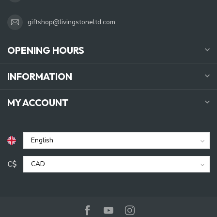
giftshop@livingstoneltd.com
OPENING HOURS
INFORMATION
MY ACCOUNT
C$