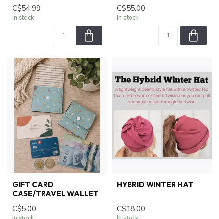
C$54.99
C$55.00
In stock
In stock
GIFT CARD
HYBRID WINTER HAT
CASE/TRAVEL WALLET
C$5.00
C$18.00
In stock
In stock