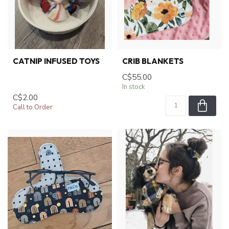
CATNIP INFUSED TOYS
CRIB BLANKETS
C$55.00
In stock
C$2.00
Call to Order