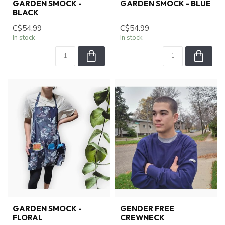
GARDEN SMOCK -
GARDEN SMOCK - BLUE
BLACK
C$54.99
C$54.99
In stock
In stock
GARDEN SMOCK -
GENDER FREE
FLORAL
CREWNECK