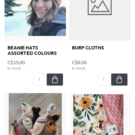
BEANIE HATS
BURP CLOTHS
ASSORTED COLOURS
C$15.00
C$6.00
In stock
In stock