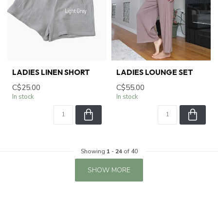
LADIES LINEN SHORT
LADIES LOUNGE SET
C$25.00
C$55.00
In stock
In stock
Showing
1
-
24
of 40
SHOW MORE