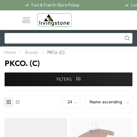
Fast & Free In-Store Pickup
Loc
MENU
Home
/
Brands
/
PKCo. (C)
PKCO. (C)
FILTERS