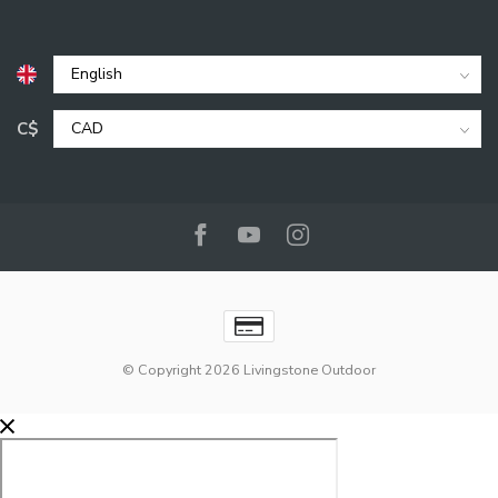
C$
© Copyright 2026 Livingstone Outdoor