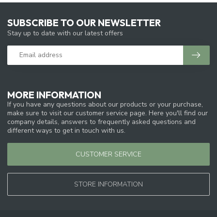
SUBSCRIBE TO OUR NEWSLETTER
Stay up to date with our latest offers
MORE INFORMATION
If you have any questions about our products or your purchase,
make sure to visit our customer service page. Here you'll find our
company details, answers to frequently asked questions and
different ways to get in touch with us.
CUSTOMER SERVICE
STORE INFORMATION