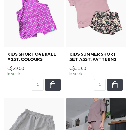
KIDS SHORT OVERALL
KIDS SUMMER SHORT
ASST. COLOURS
SET ASST. PATTERNS
C$29.00
C$35.00
In stock
In stock