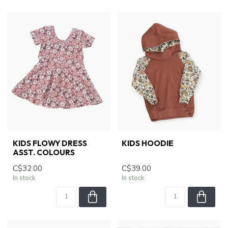
KIDS FLOWY DRESS
KIDS HOODIE
ASST. COLOURS
C$32.00
C$39.00
In stock
In stock