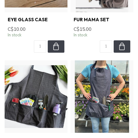
EYE GLASS CASE
FUR MAMA SET
C$10.00
C$15.00
In stock
In stock