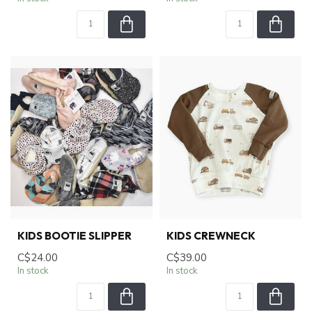
KIDS BOOTIE SLIPPER
KIDS CREWNECK
C$24.00
C$39.00
In stock
In stock