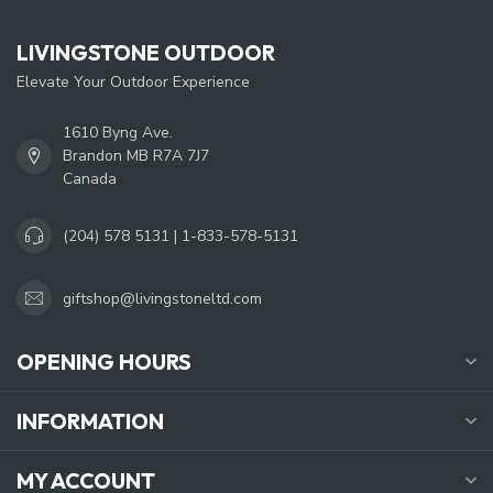
LIVINGSTONE OUTDOOR
Elevate Your Outdoor Experience
1610 Byng Ave.
Brandon MB R7A 7J7
Canada
(204) 578 5131 | 1-833-578-5131
giftshop@livingstoneltd.com
OPENING HOURS
INFORMATION
MY ACCOUNT