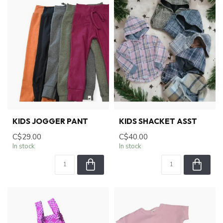
KIDS JOGGER PANT
KIDS SHACKET ASST
C$29.00
C$40.00
In stock
In stock