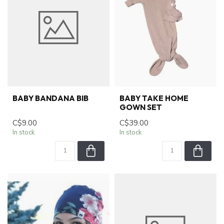
BABY BANDANA BIB
BABY TAKE HOME
GOWN SET
C$9.00
C$39.00
In stock
In stock