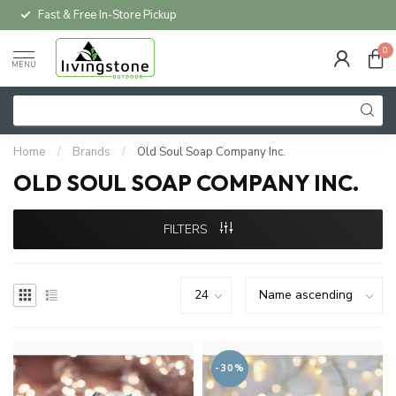
Fast & Free In-Store Pickup
0
MENU
Home
/
Brands
/
Old Soul Soap Company Inc.
OLD SOUL SOAP COMPANY INC.
FILTERS
-30%