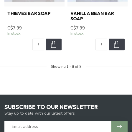
THIEVES BAR SOAP
VANILLA BEAN BAR
SOAP
C$7.99
C$7.99
In stock
In stock
Showing
1
-
8
of 8
SUBSCRIBE TO OUR NEWSLETTER
Stay up to date with our latest offers