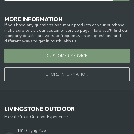
MORE INFORMATION
If you have any questions about our products or your purchase,
make sure to visit our customer service page. Here you'll find our
company details, answers to frequently asked questions and
different ways to get in touch with us.
CUSTOMER SERVICE
STORE INFORMATION
LIVINGSTONE OUTDOOR
Elevate Your Outdoor Experience
1610 Byng Ave.