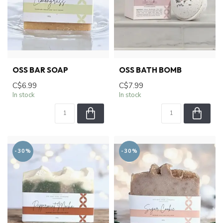
OSS BAR SOAP
OSS BATH BOMB
C$6.99
C$7.99
In stock
In stock
-30%
-30%