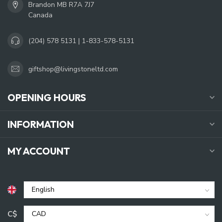
Brandon MB R7A 7J7
Canada
(204) 578 5131 | 1-833-578-5131
giftshop@livingstoneltd.com
OPENING HOURS
INFORMATION
MY ACCOUNT
C$