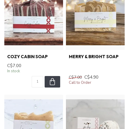
COZY CABIN SOAP
MERRY & BRIGHT SOAP
C$7.00
In stock
C$4.90
C$7.00
Call to Order