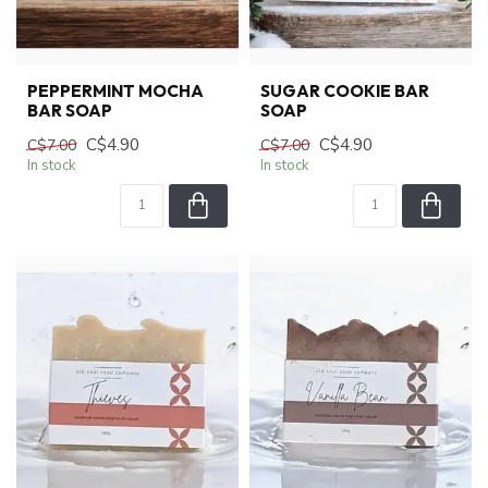
PEPPERMINT MOCHA
SUGAR COOKIE BAR
BAR SOAP
SOAP
C$4.90
C$4.90
C$7.00
C$7.00
In stock
In stock