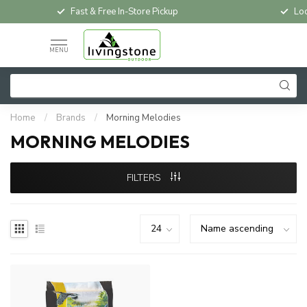
Fast & Free In-Store Pickup
Loc
MENU
Home
/
Brands
/
Morning Melodies
MORNING MELODIES
FILTERS