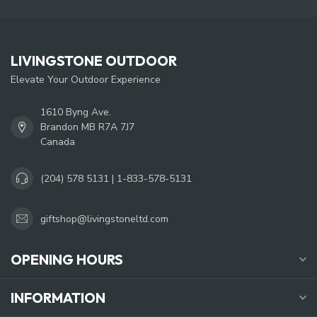
LIVINGSTONE OUTDOOR
Elevate Your Outdoor Experience
1610 Byng Ave.
Brandon MB R7A 7J7
Canada
(204) 578 5131 | 1-833-578-5131
giftshop@livingstoneltd.com
OPENING HOURS
INFORMATION