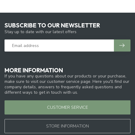
SUBSCRIBE TO OUR NEWSLETTER
Stay up to date with our latest offers
MORE INFORMATION
If you have any questions about our products or your purchase,
make sure to visit our customer service page. Here you'll find our
company details, answers to frequently asked questions and
different ways to get in touch with us.
CUSTOMER SERVICE
STORE INFORMATION