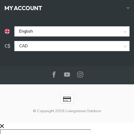
MY ACCOUNT
C$
© Copyright 2026 Livingstone Outdoor