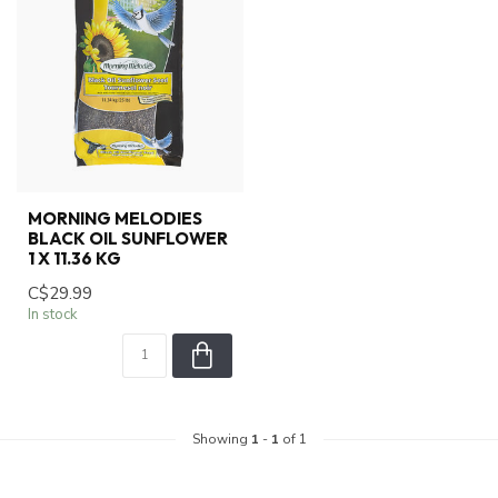
MORNING MELODIES
BLACK OIL SUNFLOWER
1 X 11.36 KG
C$29.99
In stock
Showing
1
-
1
of 1