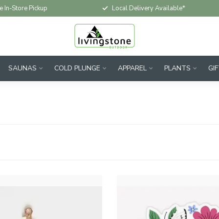
e In-Store Pickup
Local Delivery Available*
SAUNAS
COLD PLUNGE
APPAREL
PLANTS
GI