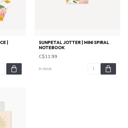
CE |
SUNPETAL JOTTER | MINI SPIRAL
NOTEBOOK
C$11.99
In stock