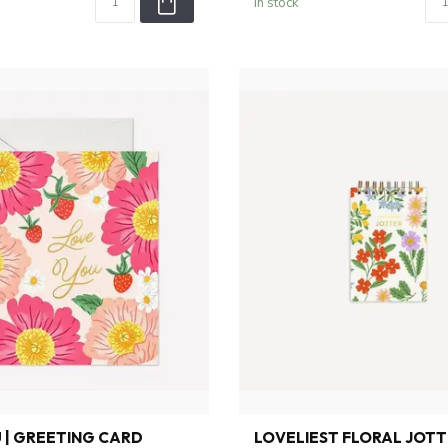
In stock
 | GREETING CARD
LOVELIEST FLORAL JOTTE