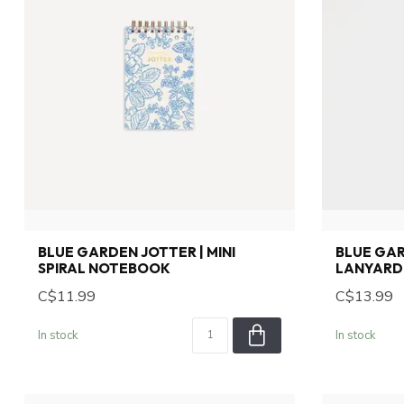
BLUE GARDEN JOTTER | MINI
BLUE GA
SPIRAL NOTEBOOK
LANYARD
C$11.99
C$13.99
In stock
In stock