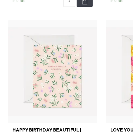
In stock
In stock
HAPPY BIRTHDAY BEAUTIFUL |
LOVE YOU