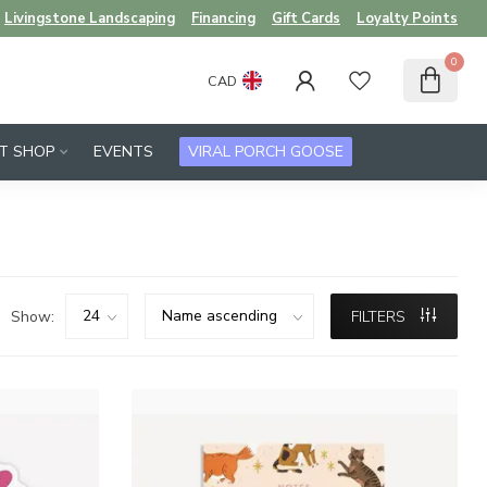
Livingstone Landscaping
Financing
Gift Cards
Loyalty Points
0
CAD
FT SHOP
EVENTS
VIRAL PORCH GOOSE
Show:
FILTERS