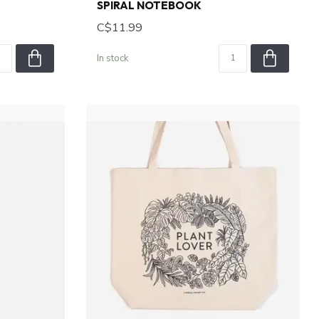
SPIRAL NOTEBOOK
C$11.99
In stock