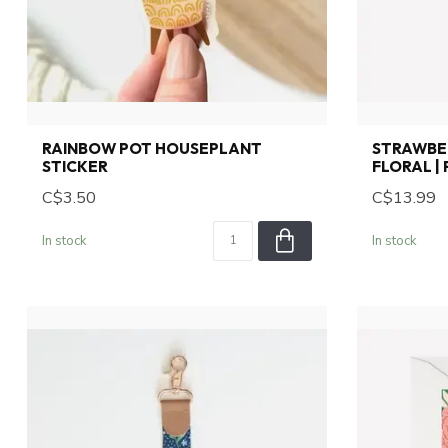
RAINBOW POT HOUSEPLANT
STRAWBER
STICKER
FLORAL |
C$3.50
C$13.99
In stock
In stock