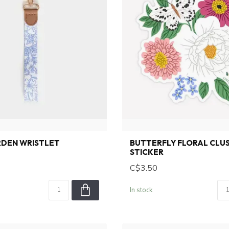
RDEN WRISTLET
BUTTERFLY FLORAL CLU
STICKER
C$3.50
In stock