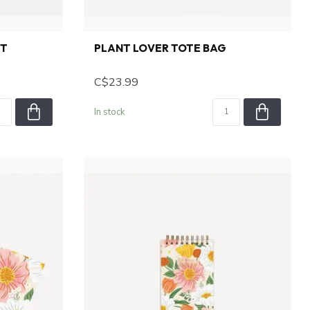
ET
PLANT LOVER TOTE BAG
C$23.99
In stock