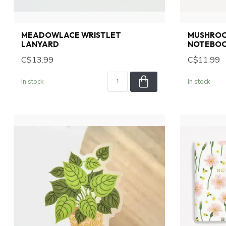
MEADOWLACE WRISTLET
MUSHROOM
LANYARD
NOTEBO
C$13.99
C$11.99
In stock
In stock