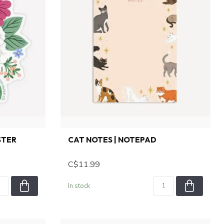
STER
CAT NOTES | NOTEPAD
C$11.99
In stock