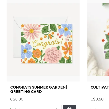
CONGRATS SUMMER GARDEN |
CULTIVAT
GREETING CARD
C$6.00
C$3.50