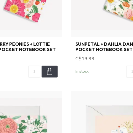
RY PEONIES + LOTTIE
SUNPETAL + DAHLIA DAN
 POCKET NOTEBOOK SET
POCKET NOTEBOOK SET
C$13.99
In stock