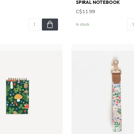
SPIRAL NOTEBOOK
C$11.99
In stock