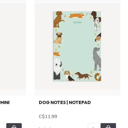
MINI
DOG NOTES | NOTEPAD
C$11.99