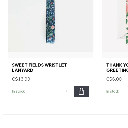
SWEET FIELDS WRISTLET
THANK YO
LANYARD
GREETIN
C$13.99
C$6.00
In stock
In stock