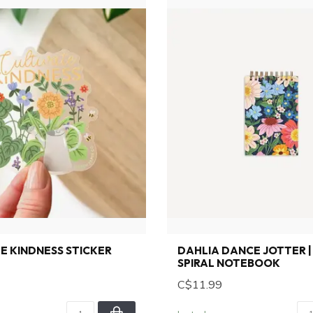
E KINDNESS STICKER
DAHLIA DANCE JOTTER | 
SPIRAL NOTEBOOK
C$11.99