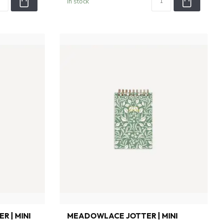
In stock
R | MINI
MEADOWLACE JOTTER | MINI