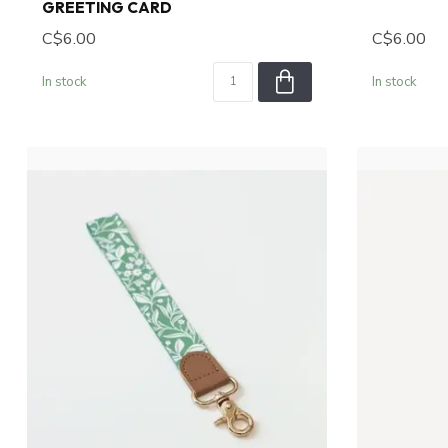
GREETING CARD
C$6.00
C$6.00
In stock
In stock