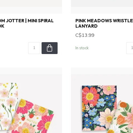
 JOTTER | MINI SPIRAL
PINK MEADOWS WRISTL
OK
LANYARD
C$13.99
In stock