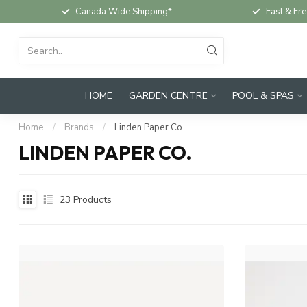
Canada Wide Shipping*
Fast & Fre
HOME
GARDEN CENTRE
POOL & SPAS
Home
/
Brands
/
Linden Paper Co.
LINDEN PAPER CO.
23
Products