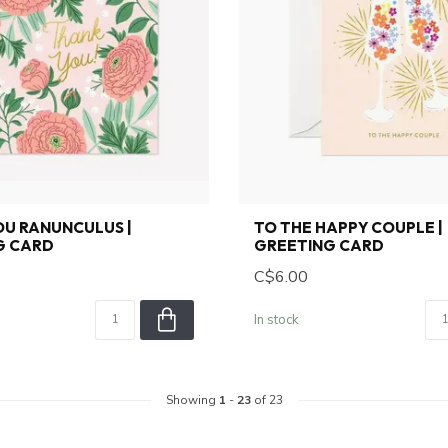
U RANUNCULUS |
TO THE HAPPY COUPLE |
G CARD
GREETING CARD
C$6.00
In stock
Showing
1
-
23
of 23