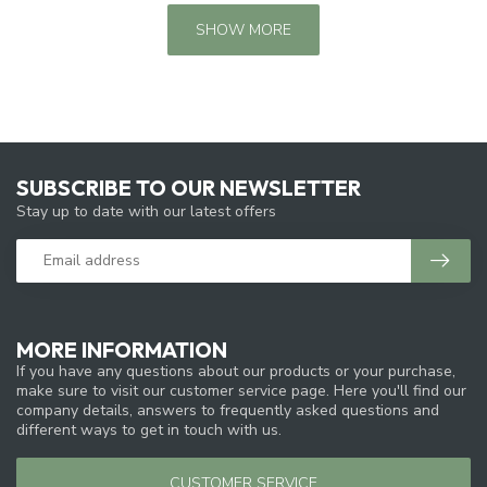
SHOW MORE
SUBSCRIBE TO OUR NEWSLETTER
Stay up to date with our latest offers
MORE INFORMATION
If you have any questions about our products or your purchase,
make sure to visit our customer service page. Here you'll find our
company details, answers to frequently asked questions and
different ways to get in touch with us.
CUSTOMER SERVICE