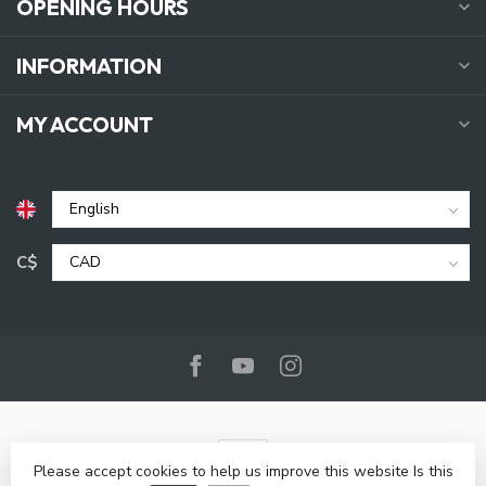
OPENING HOURS
INFORMATION
MY ACCOUNT
C$
Please accept cookies to help us improve this website Is this