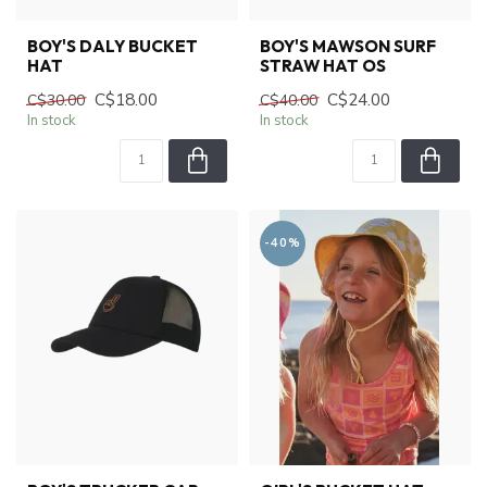
BOY'S DALY BUCKET
BOY'S MAWSON SURF
HAT
STRAW HAT OS
C$18.00
C$24.00
C$30.00
C$40.00
In stock
In stock
-40%