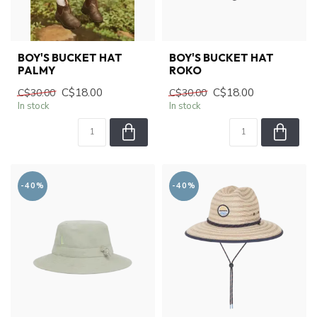
BOY'S BUCKET HAT
BOY'S BUCKET HAT
PALMY
ROKO
C$18.00
C$18.00
C$30.00
C$30.00
In stock
In stock
-40%
-40%