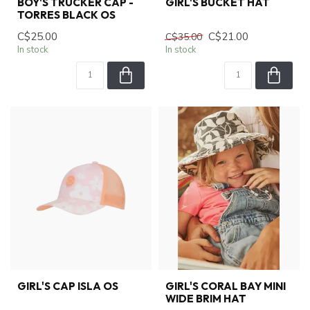
BOY'S TRUCKER CAP -
GIRL'S BUCKET HAT
TORRES BLACK OS
C$25.00
C$21.00
C$35.00
In stock
In stock
GIRL'S CAP ISLA OS
GIRL'S CORAL BAY MINI
WIDE BRIM HAT