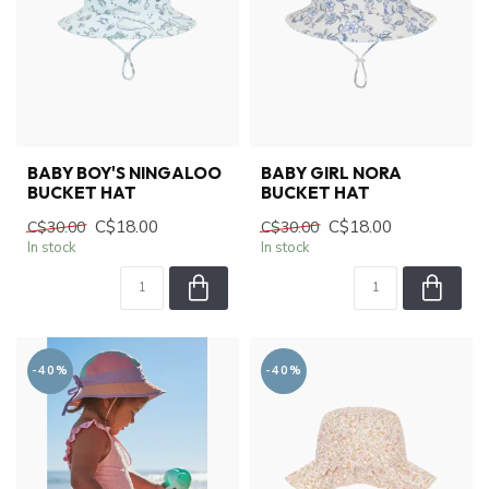
BABY BOY'S NINGALOO
BABY GIRL NORA
BUCKET HAT
BUCKET HAT
C$18.00
C$18.00
C$30.00
C$30.00
In stock
In stock
-40%
-40%