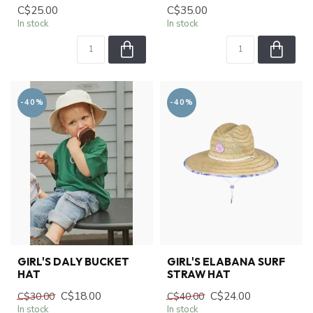
C$25.00
C$35.00
In stock
In stock
-40%
-40%
GIRL'S DALY BUCKET
GIRL'S ELABANA SURF
HAT
STRAW HAT
C$18.00
C$24.00
C$30.00
C$40.00
In stock
In stock