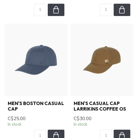
MEN'S BOSTON CASUAL
MEN'S CASUAL CAP
CAP
LARRIKINS COFFEE OS
C$25.00
C$30.00
In stock
In stock