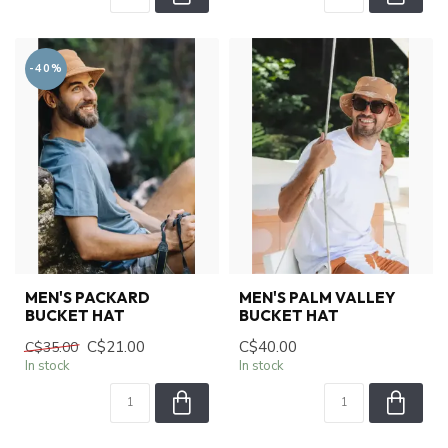
-40%
MEN'S PACKARD
MEN'S PALM VALLEY
BUCKET HAT
BUCKET HAT
C$21.00
C$40.00
C$35.00
In stock
In stock