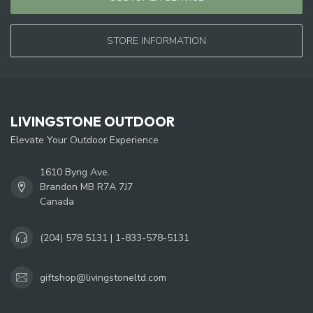
STORE INFORMATION
LIVINGSTONE OUTDOOR
Elevate Your Outdoor Experience
1610 Byng Ave.
Brandon MB R7A 7J7
Canada
(204) 578 5131 | 1-833-578-5131
giftshop@livingstoneltd.com