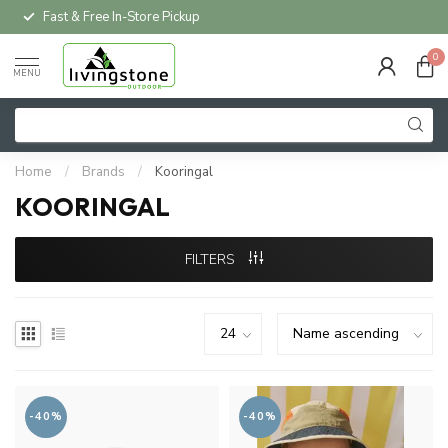
Fast & Free In-Store Pickup
0
MENU
Home
/
Brands
/
Kooringal
KOORINGAL
FILTERS
-40%
-40%