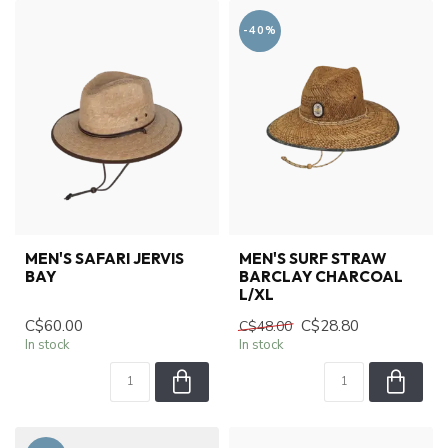
-40%
MEN'S SAFARI JERVIS
MEN'S SURF STRAW
BAY
BARCLAY CHARCOAL
L/XL
C$60.00
C$28.80
C$48.00
In stock
In stock