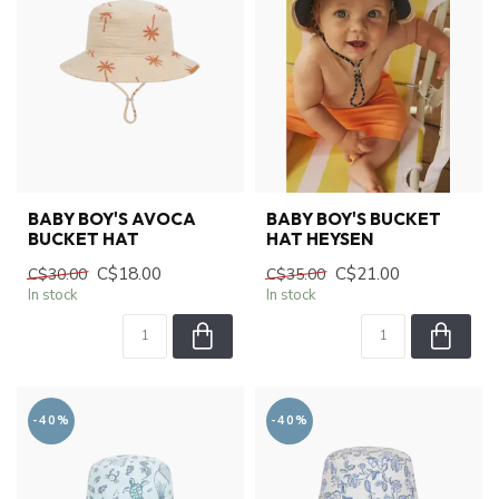
BABY BOY'S AVOCA
BABY BOY'S BUCKET
BUCKET HAT
HAT HEYSEN
C$18.00
C$21.00
C$30.00
C$35.00
In stock
In stock
-40%
-40%