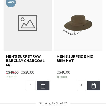
-40%
MEN'S SURF STRAW
MEN'S SURFSIDE MID
BARCLAY CHARCOAL
BRIM HAT
M/L
C$28.80
C$48.00
C$48.00
In stock
In stock
Showing
1
-
24
of 37