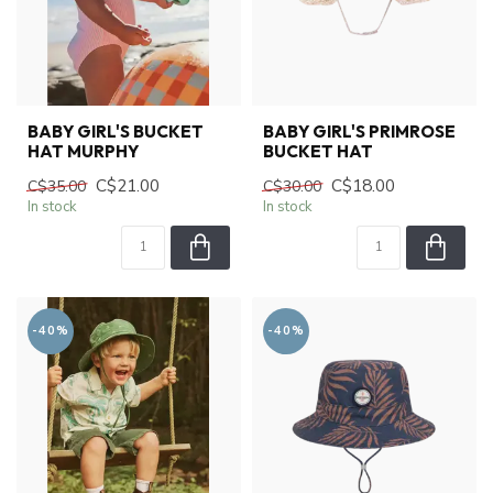
BABY GIRL'S BUCKET
BABY GIRL'S PRIMROSE
HAT MURPHY
BUCKET HAT
C$21.00
C$18.00
C$35.00
C$30.00
In stock
In stock
-40%
-40%