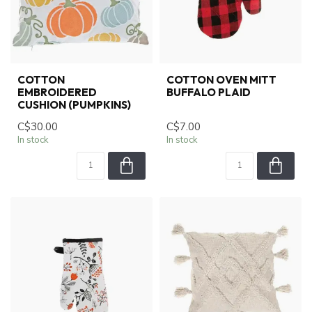
COTTON
COTTON OVEN MITT
EMBROIDERED
BUFFALO PLAID
CUSHION (PUMPKINS)
C$30.00
C$7.00
In stock
In stock