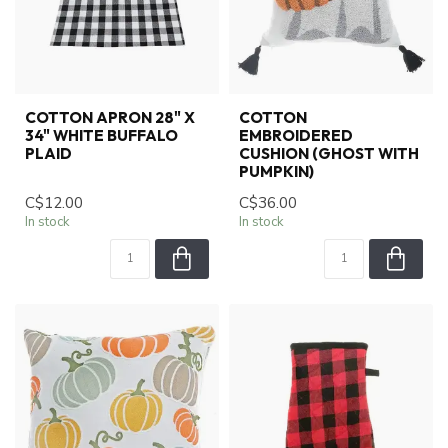
COTTON APRON 28" X
COTTON
34" WHITE BUFFALO
EMBROIDERED
PLAID
CUSHION (GHOST WITH
PUMPKIN)
C$12.00
C$36.00
In stock
In stock