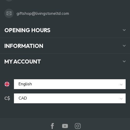
giftshop@livingstoneltd.com
OPENING HOURS
INFORMATION
MY ACCOUNT
C$