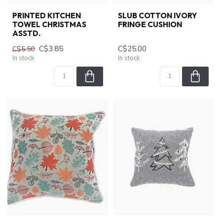
PRINTED KITCHEN
SLUB COTTON IVORY
TOWEL CHRISTMAS
FRINGE CUSHION
ASSTD.
C$3.85
C$25.00
C$5.50
In stock
In stock