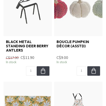
BLACK METAL
BOUCLE PUMPKIN
STANDING DEER BERRY
DÉCOR (ASSTD)
ANTLERS
C$11.90
C$9.00
C$17.00
In stock
In stock