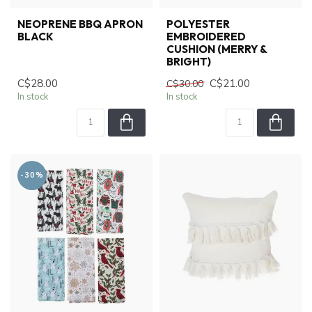
NEOPRENE BBQ APRON
POLYESTER
BLACK
EMBROIDERED
CUSHION (MERRY &
BRIGHT)
C$28.00
C$21.00
C$30.00
In stock
In stock
-30%