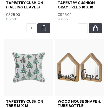
TAPESTRY CUSHION
TAPESTRY CUSHION
(FALLING LEAVES)
GRAY TREES 18 X 18
C$25.00
C$25.00
In stock
In stock
TAPESTRY CUSHION
WOOD HOUSE SHAPE &
TREE 18 X 18
TUBE BOTTLE