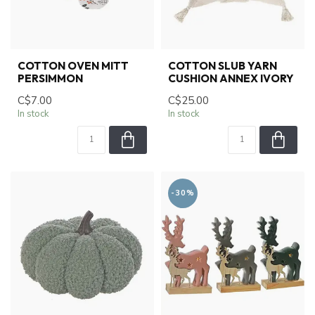
COTTON OVEN MITT
COTTON SLUB YARN
PERSIMMON
CUSHION ANNEX IVORY
C$7.00
C$25.00
In stock
In stock
-30%