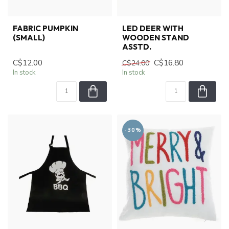
FABRIC PUMPKIN
LED DEER WITH
(SMALL)
WOODEN STAND
ASSTD.
C$12.00
C$16.80
C$24.00
In stock
In stock
-30%