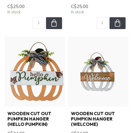
C$25.00
C$25.00
In stock
In stock
WOODEN CUT OUT
WOODEN CUT OUT
PUMPKIN HANGER
PUMPKIN HANGER
(HELLO PUMPKIN)
(WELCOME)