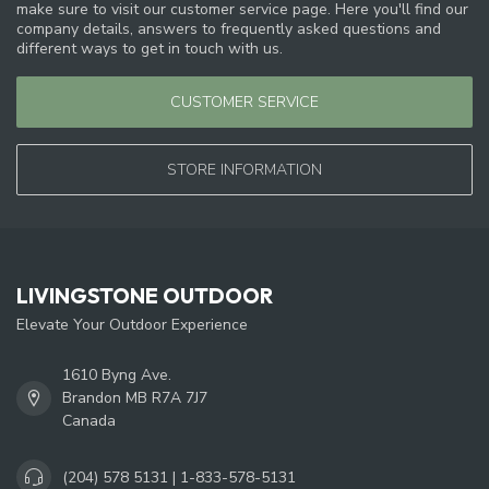
make sure to visit our customer service page. Here you'll find our
company details, answers to frequently asked questions and
different ways to get in touch with us.
CUSTOMER SERVICE
STORE INFORMATION
LIVINGSTONE OUTDOOR
Elevate Your Outdoor Experience
1610 Byng Ave.
Brandon MB R7A 7J7
Canada
(204) 578 5131 | 1-833-578-5131