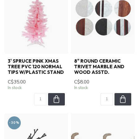
3' SPRUCE PINK XMAS
8" ROUND CERAMIC
TREE PVC 120 NORMAL
TRIVET MARBLE AND
TIPS W/PLASTIC STAND
WOOD ASSTD.
C$35.00
C$8.00
In stock
In stock
-30%