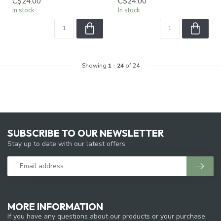
C$24.00
C$24.00
In stock
In stock
Showing
1
-
24
of 24
SUBSCRIBE TO OUR NEWSLETTER
Stay up to date with our latest offers
MORE INFORMATION
If you have any questions about our products or your purchase,