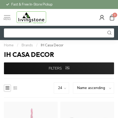
Fast & Free In-Store Pickup
0
MENU
Home
/
Brands
/
IH Casa Decor
IH CASA DECOR
FILTERS