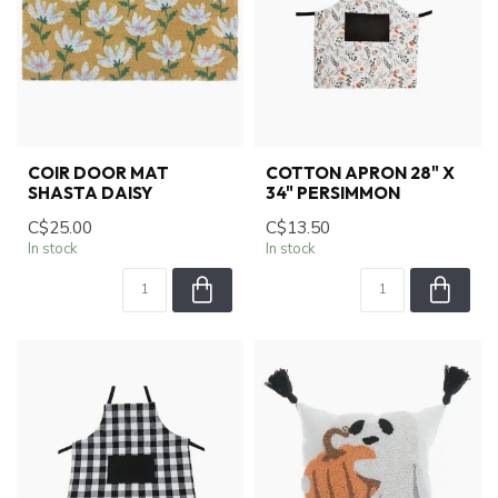
COIR DOOR MAT
COTTON APRON 28" X
SHASTA DAISY
34" PERSIMMON
C$25.00
C$13.50
In stock
In stock