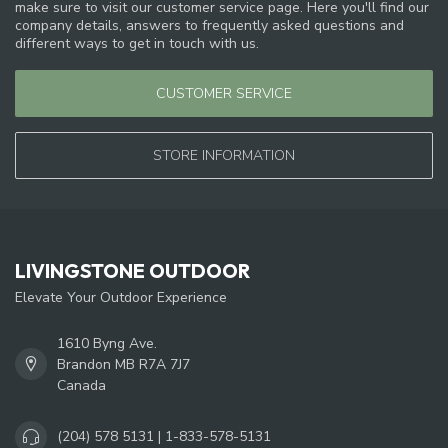
make sure to visit our customer service page. Here you'll find our
company details, answers to frequently asked questions and
different ways to get in touch with us.
CUSTOMER SERVICE
STORE INFORMATION
LIVINGSTONE OUTDOOR
Elevate Your Outdoor Experience
1610 Byng Ave.
Brandon MB R7A 7J7
Canada
(204) 578 5131 | 1-833-578-5131