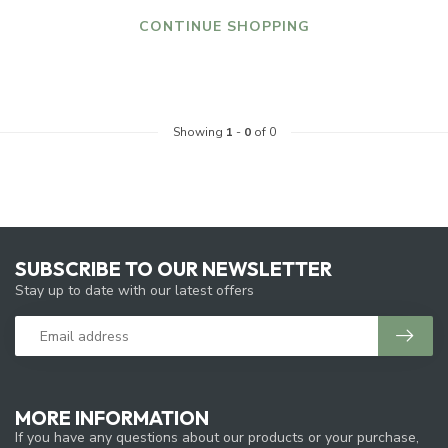
CONTINUE SHOPPING
Showing
1
-
0
of 0
SUBSCRIBE TO OUR NEWSLETTER
Stay up to date with our latest offers
MORE INFORMATION
If you have any questions about our products or your purchase,