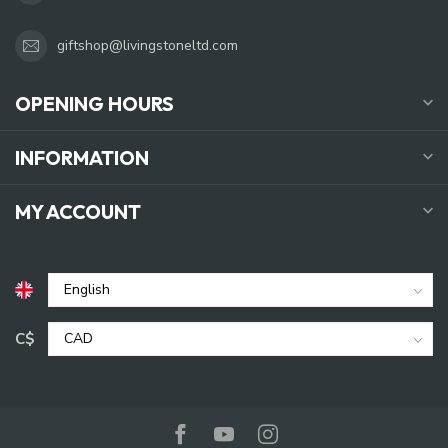
giftshop@livingstoneltd.com
OPENING HOURS
INFORMATION
MY ACCOUNT
C$