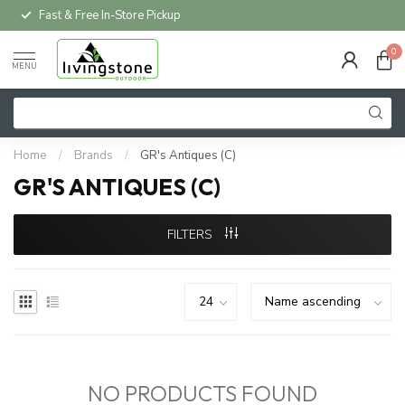
Fast & Free In-Store Pickup
0
MENU
Home
/
Brands
/
GR's Antiques (C)
GR'S ANTIQUES (C)
FILTERS
NO PRODUCTS FOUND