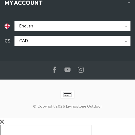
MY ACCOUNT
C$
© Copyright 2026 Livingstone Outdoor