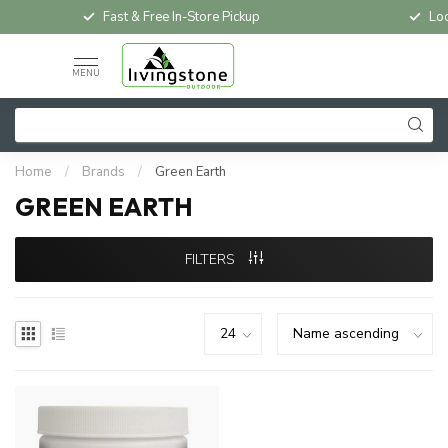
Fast & Free In-Store Pickup
Loc
MENU
Home
/
Brands
/
Green Earth
GREEN EARTH
FILTERS