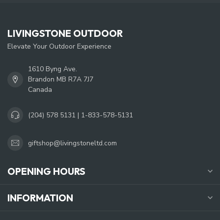
LIVINGSTONE OUTDOOR
Elevate Your Outdoor Experience
1610 Byng Ave.
Brandon MB R7A 7J7
Canada
(204) 578 5131 | 1-833-578-5131
giftshop@livingstoneltd.com
OPENING HOURS
INFORMATION