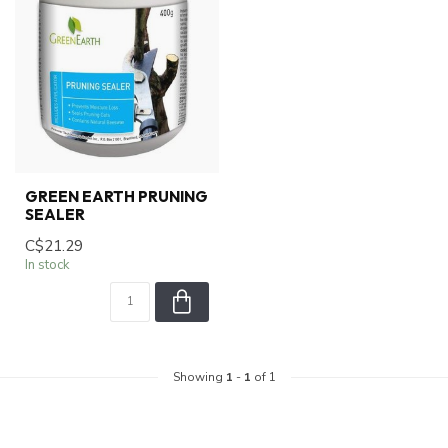
GREEN EARTH PRUNING
SEALER
C$21.29
In stock
Showing
1
-
1
of 1