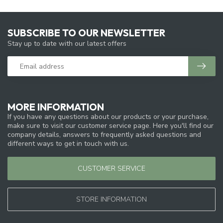
SUBSCRIBE TO OUR NEWSLETTER
Stay up to date with our latest offers
MORE INFORMATION
If you have any questions about our products or your purchase,
make sure to visit our customer service page. Here you'll find our
company details, answers to frequently asked questions and
different ways to get in touch with us.
CUSTOMER SERVICE
STORE INFORMATION