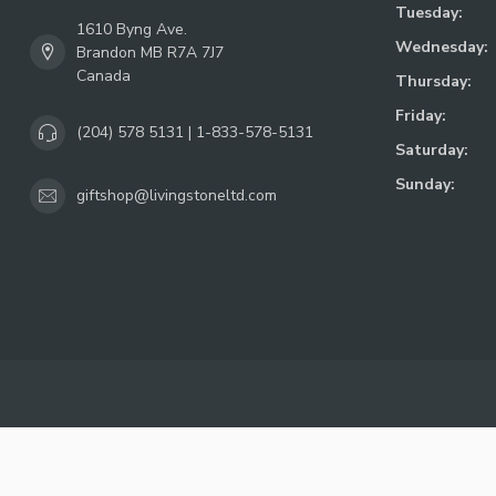
Tuesday:
1610 Byng Ave.
Wednesday:
Brandon MB R7A 7J7
Canada
Thursday:
Friday:
(204) 578 5131 | 1-833-578-5131
Saturday:
Sunday:
giftshop@livingstoneltd.com