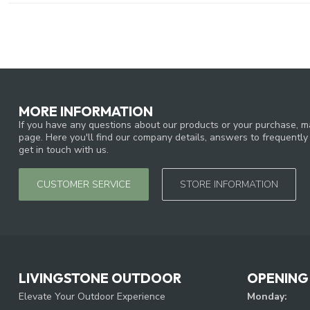
MORE INFORMATION
If you have any questions about our products or your purchase, ma
page. Here you'll find our company details, answers to frequentl
get in touch with us.
CUSTOMER SERVICE
STORE INFORMATION
LIVINGSTONE OUTDOOR
OPENING
Elevate Your Outdoor Experience
Monday: