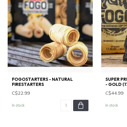
FOGOSTARTERS - NATURAL
SUPER P
FIRESTARTERS
- GOLD (1
C$22.99
C$44.99
In stock
In stock