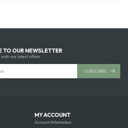
E TO OUR NEWSLETTER
 with our latest offers
SUBSCRIBE
MY ACCOUNT
Account Information