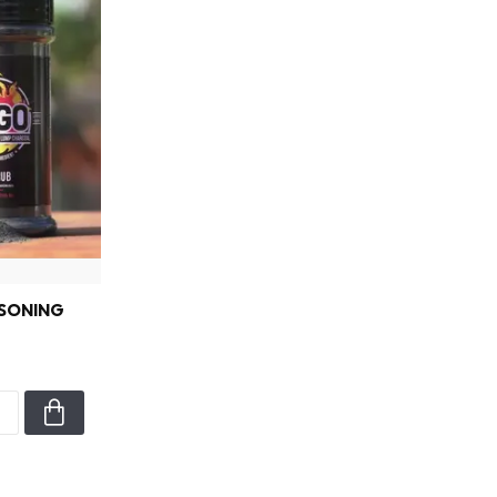
SONING