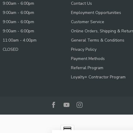
9:00am - 6:00pm
Contact Us
9:00am - 6:00pm
Employment Opportunities
9:00am - 6:00pm
Customer Service
9:00am - 6:00pm
Online Orders, Shipping & Retur
11:00am - 4:00pm
General Terms & Conditions
CLOSED
Privacy Policy
Payment Methods
Referral Program
Loyalty+ Contractor Program