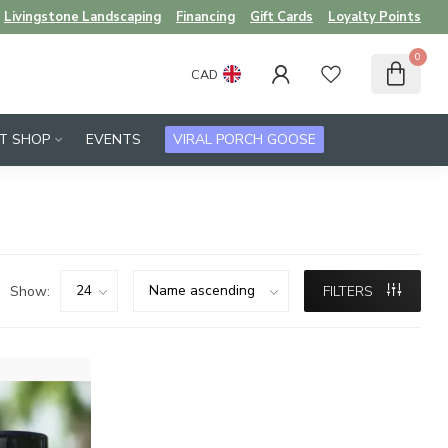
Livingstone Landscaping
Financing
Gift Cards
Loyalty Points
0
CAD
FT SHOP
EVENTS
VIRAL PORCH GOOSE
Show:
FILTERS