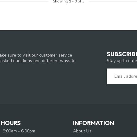
Showing
1
-
3
of 3
SUBSCRIB
ke sure to visit our customer service
Stay up to date
y asked questions and different ways to
 HOURS
INFORMATION
9:00am - 6:00pm
About Us