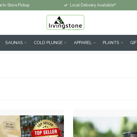
e In-Store Pickup
Local Delivery Available*
SAUNAS
COLD PLUNGE
APPAREL
PLANTS
GI