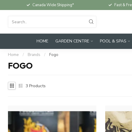
Canada Wide Shipping*
Fast & Fre
HOME
GARDEN CENTRE
POOL & SPAS
Home
/
Brands
/
Fogo
FOGO
3
Products