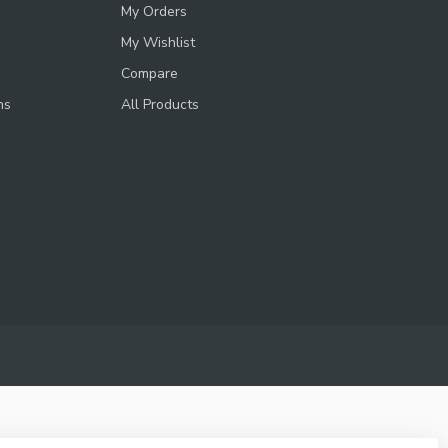
My Orders
My Wishlist
Compare
ns
All Products