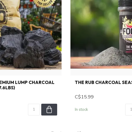
REMIUM LUMP CHARCOAL
THE RUB CHARCOAL SEA
7.6LBS)
C$15.99
In stock