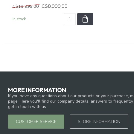
C$8,999.99
C$11,999.00
In stock
MORE INFORMATION
If you have any questions about our products or your purchase, ma
page. Here you'll find our company details, answers to frequentl
get in touch with us.
CUSTOMER SERVICE
STORE INFORMATION