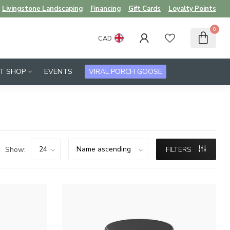
Livingstone Landscaping
Financing
Gift Cards
Loyalty Points
0
CAD
FT SHOP
EVENTS
VIRAL PORCH GOOSE
Show:
FILTERS