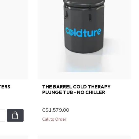
TERS
THE BARREL COLD THERAPY
PLUNGE TUB - NO CHILLER
C$1,579.00
Call to Order