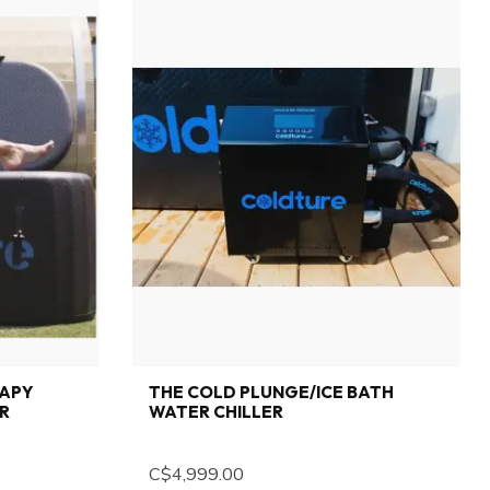
RAPY
THE COLD PLUNGE/ICE BATH
ER
WATER CHILLER
C$4,999.00