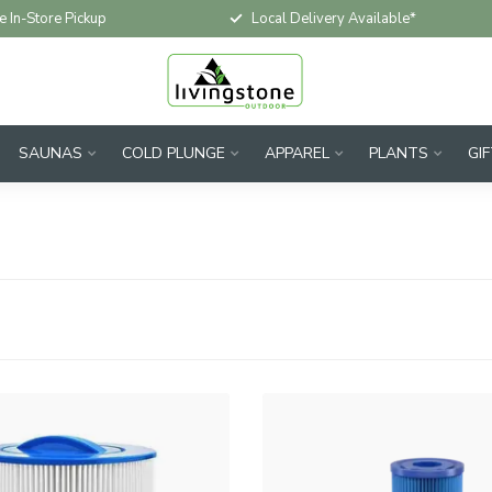
e In-Store Pickup
Local Delivery Available*
SAUNAS
COLD PLUNGE
APPAREL
PLANTS
GI