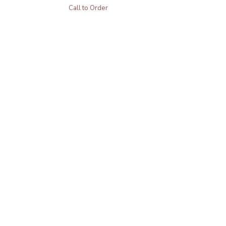
Call to Order