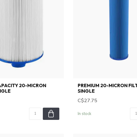
PACITY 20-MICRON
PREMIUM 20-MICRON FIL
INGLE
SINGLE
C$27.75
In stock