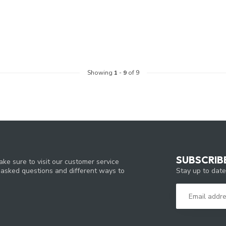
Showing
1
-
9
of 9
SUBSCRIB
ke sure to visit our customer service
Stay up to date
y asked questions and different ways to