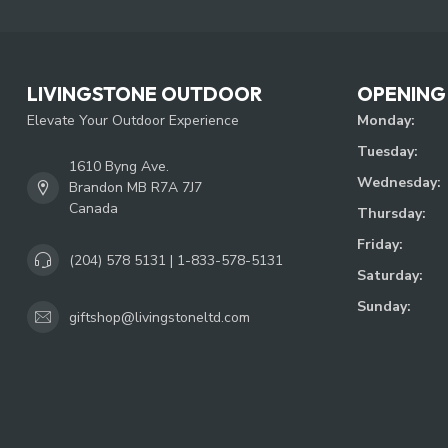
LIVINGSTONE OUTDOOR
OPENING
Elevate Your Outdoor Experience
Monday:
Tuesday:
1610 Byng Ave.
Wednesday:
Brandon MB R7A 7J7
Canada
Thursday:
Friday:
(204) 578 5131 | 1-833-578-5131
Saturday:
Sunday:
giftshop@livingstoneltd.com