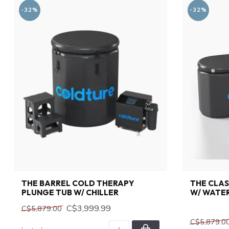
-32%
-32%
THE BARREL COLD THERAPY
THE CLAS
PLUNGE TUB W/ CHILLER
W/ WATER
C$3,999.99
C$5,879.00
C$5,879.0