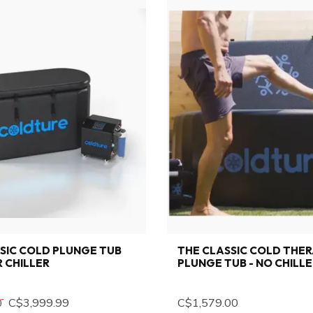
SIC COLD PLUNGE TUB
THE CLASSIC COLD THE
 CHILLER
PLUNGE TUB - NO CHILL
C$3,999.99
C$1,579.00
0