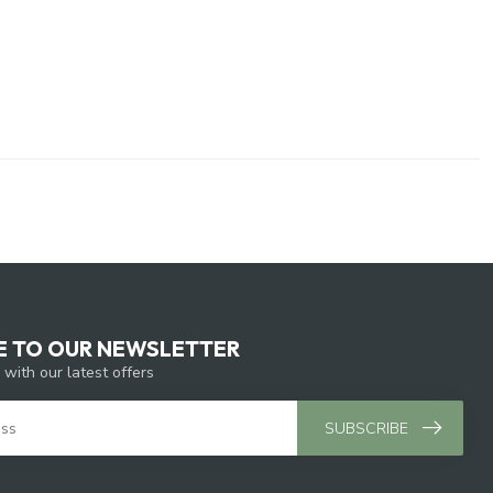
E TO OUR NEWSLETTER
 with our latest offers
SUBSCRIBE