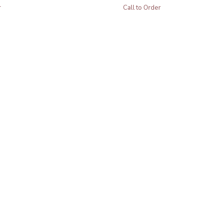
r
Call to Order