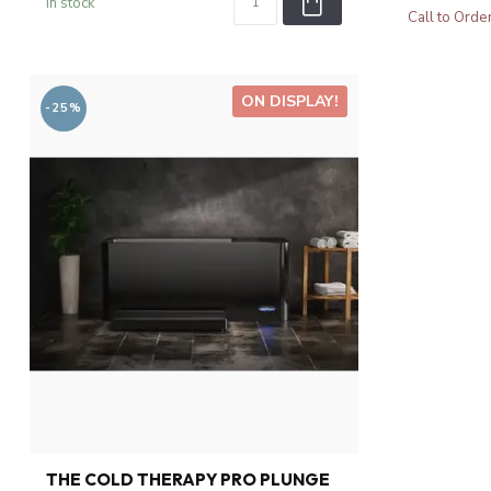
In stock
Call to Orde
ON DISPLAY!
-25%
THE COLD THERAPY PRO PLUNGE