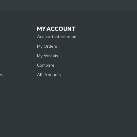
MY ACCOUNT
Account Information
My Orders
My Wishlist
Compare
ns
All Products