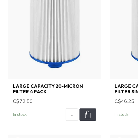
LARGE CAPACITY 20-MICRON
LARGE CA
FILTER 4 PACK
FILTER S
C$72.50
C$46.25
In stock
In stock