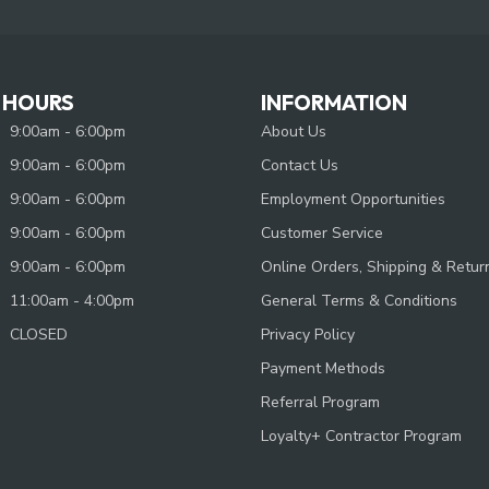
 HOURS
INFORMATION
9:00am - 6:00pm
About Us
9:00am - 6:00pm
Contact Us
9:00am - 6:00pm
Employment Opportunities
9:00am - 6:00pm
Customer Service
9:00am - 6:00pm
Online Orders, Shipping & Retur
11:00am - 4:00pm
General Terms & Conditions
CLOSED
Privacy Policy
Payment Methods
Referral Program
Loyalty+ Contractor Program