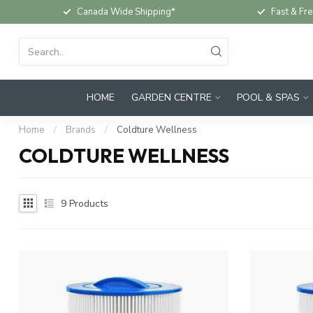
Canada Wide Shipping*
Fast & Fre
HOME
GARDEN CENTRE
POOL & SPAS
Home
/
Brands
/
Coldture Wellness
COLDTURE WELLNESS
9
Products