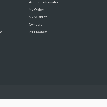
Account Information
My Orders
My Wishlist
Compare
ns
All Products