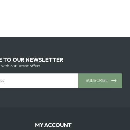
E TO OUR NEWSLETTER
 with our latest offers
SUBSCRIBE
MY ACCOUNT