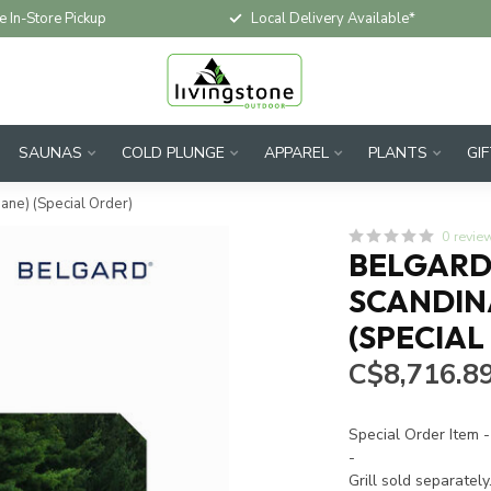
e In-Store Pickup
Local Delivery Available*
SAUNAS
COLD PLUNGE
APPAREL
PLANTS
GI
pane) (Special Order)
0 revie
BELGARD 
SCANDINA
(SPECIAL
C$8,716.8
Special Order Item -
-
Grill sold separately