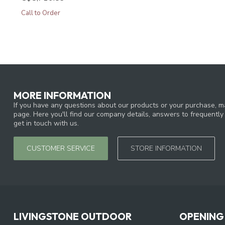
Call to Order
MORE INFORMATION
If you have any questions about our products or your purchase, ma
page. Here you'll find our company details, answers to frequentl
get in touch with us.
CUSTOMER SERVICE
STORE INFORMATION
LIVINGSTONE OUTDOOR
OPENING