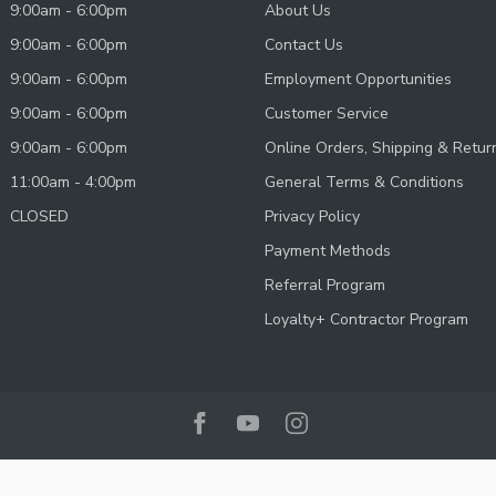
9:00am - 6:00pm
About Us
9:00am - 6:00pm
Contact Us
9:00am - 6:00pm
Employment Opportunities
9:00am - 6:00pm
Customer Service
9:00am - 6:00pm
Online Orders, Shipping & Retur
11:00am - 4:00pm
General Terms & Conditions
CLOSED
Privacy Policy
Payment Methods
Referral Program
Loyalty+ Contractor Program