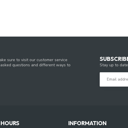
SUBSCRIB
ke sure to visit our customer service
Stay up to date
y asked questions and different ways to
 HOURS
INFORMATION