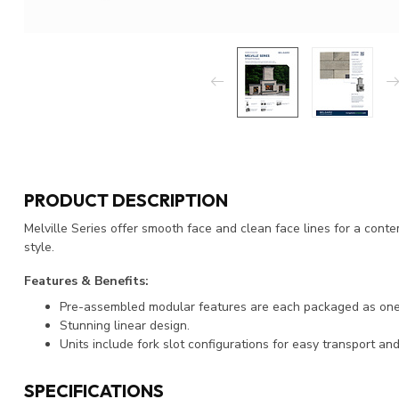
PRODUCT DESCRIPTION
Melville Series offer smooth face and clean face lines for a con
style.
Features & Benefits:
Pre-assembled modular features are each packaged as one u
Stunning linear design.
Units include fork slot configurations for easy transport and 
SPECIFICATIONS