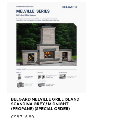
BELGARD MELVILLE GRILL ISLAND
SCANDINA GREY / MIDNIGHT
(PROPANE) (SPECIAL ORDER)
C$8,716.89