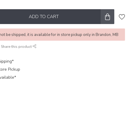
ADD TO CART
not be shipped, it is available for in store pickup only in Brandon, MB
Share this product
ipping*
tore Pickup
vailable*