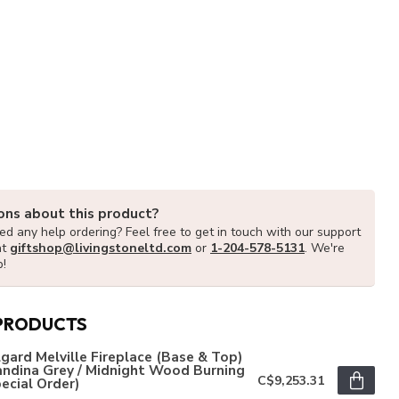
ons about this product?
d any help ordering? Feel free to get in touch with our support
at
giftshop@livingstoneltd.com
or
1-204-578-5131
. We're
p!
PRODUCTS
gard Melville Fireplace (Base & Top)
andina Grey / Midnight Wood Burning
C$9,253.31
ecial Order)