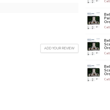
Call
Bel
Pai
Ord
Call
Bel
Sca
Ord
ADD YOUR REVIEW
Call
Bel
Sca
Ord
Call