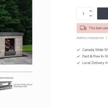
This item can
Add to comparison
Canada Wide Sh
Fast & Free In-S
Local Delivery A