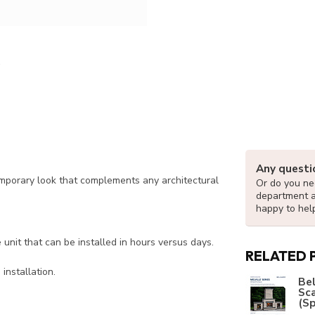
Any questi
temporary look that complements any architectural
Or do you nee
department 
happy to hel
nit that can be installed in hours versus days.
RELATED 
installation.
Bel
Sc
(Sp