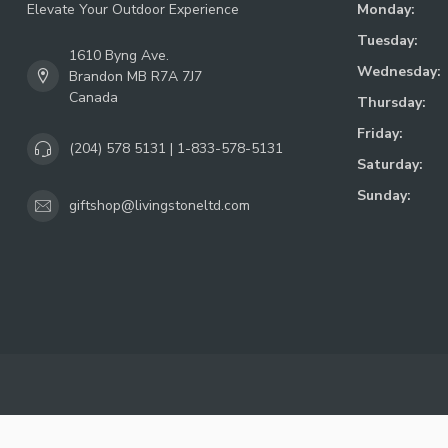
Elevate Your Outdoor Experience
Monday:
Tuesday:
1610 Byng Ave.
Wednesday:
Brandon MB R7A 7J7
Canada
Thursday:
Friday:
(204) 578 5131 | 1-833-578-5131
Saturday:
Sunday:
giftshop@livingstoneltd.com