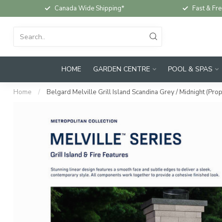
Canada Wide Shipping*
Fast & Fre
HOME
GARDEN CENTRE
POOL & SPAS
Home
/
Belgard Melville Grill Island Scandina Grey / Midnight (Pro