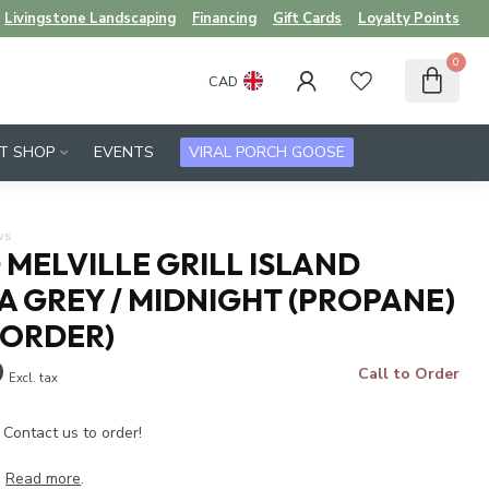
Livingstone Landscaping
Financing
Gift Cards
Loyalty Points
0
CAD
FT SHOP
EVENTS
VIRAL PORCH GOOSE
ws
MELVILLE GRILL ISLAND
 GREY / MIDNIGHT (PROPANE)
 ORDER)
9
Call to Order
Excl. tax
 Contact us to order!
.
Read more
.