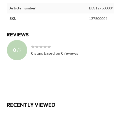
Article number
BLG127500004
SKU
127500004
REVIEWS
0
/
5
0
stars based on
0
reviews
RECENTLY VIEWED