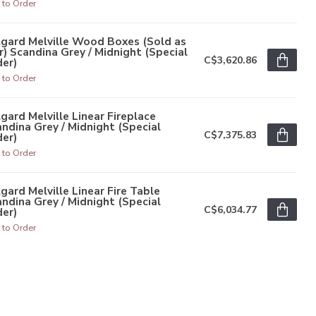
 to Order
gard Melville Wood Boxes (Sold as
r) Scandina Grey / Midnight (Special
C$3,620.86
er)
 to Order
gard Melville Linear Fireplace
ndina Grey / Midnight (Special
C$7,375.83
er)
 to Order
gard Melville Linear Fire Table
ndina Grey / Midnight (Special
C$6,034.77
er)
 to Order