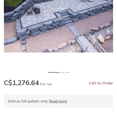
C$1,276.64
Call to Order
Excl. tax
Sold as full pallets only.
Read more
.