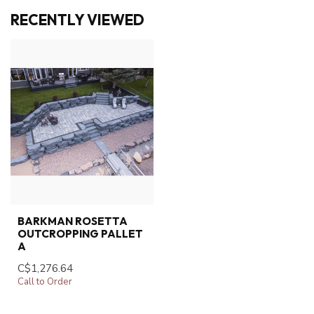
RECENTLY VIEWED
BARKMAN ROSETTA
OUTCROPPING PALLET
A
C$1,276.64
Call to Order