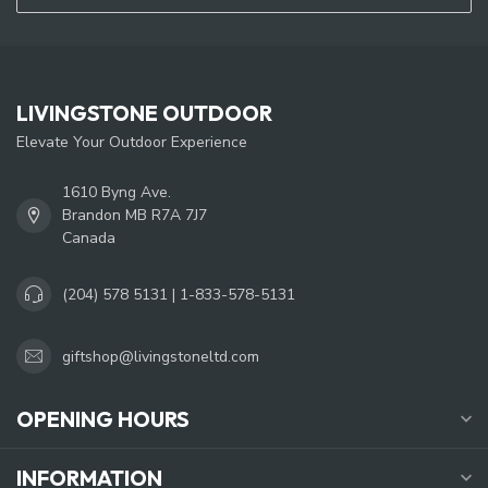
LIVINGSTONE OUTDOOR
Elevate Your Outdoor Experience
1610 Byng Ave.
Brandon MB R7A 7J7
Canada
(204) 578 5131 | 1-833-578-5131
giftshop@livingstoneltd.com
OPENING HOURS
INFORMATION