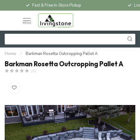
Fast & Free In-Store Pickup
Loc
MENU
Home
/
Barkman Rosetta Outcropping Pallet A
Barkman Rosetta Outcropping Pallet A
(0)