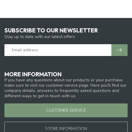
SUBSCRIBE TO OUR NEWSLETTER
Stay up to date with our latest offers
MORE INFORMATION
If you have any questions about our products or your purchase,
make sure to visit our customer service page. Here you'll find our
company details, answers to frequently asked questions and
different ways to get in touch with us.
CUSTOMER SERVICE
STORE INFORMATION