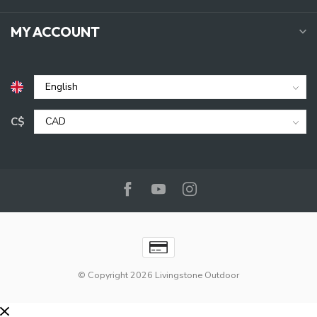
MY ACCOUNT
C$
© Copyright 2026 Livingstone Outdoor