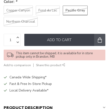
Color:
*
Pacific Grey
Copper Canyon
Fond du Lac
Northern Charcoal
ADD TO CART
This item cannot be shipped, it is available for in store
pickup only in Brandon, MB
Add to comparison
Share this product
Canada Wide Shipping*
Fast & Free In-Store Pickup
Local Delivery Available*
PRODUCT DESCRIPTION