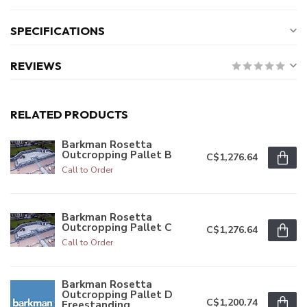
SPECIFICATIONS
REVIEWS
RELATED PRODUCTS
Barkman Rosetta
Outcropping Pallet B
C$1,276.64
Call to Order
Barkman Rosetta
Outcropping Pallet C
C$1,276.64
Call to Order
Barkman Rosetta
Outcropping Pallet D
C$1,200.74
Freestanding