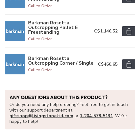
Call to Order
Barkman Rosetta
Outcropping Pallet E
C$1,146.52
Freestanding
Call to Order
Barkman Rosetta
Outcropping Corner / Single
C$460.65
Call to Order
ANY QUESTIONS ABOUT THIS PRODUCT?
Or do you need any help ordering? Feel free to get in touch
with our support department at
giftshop@livingstoneltd.com
or
1-204-578-5131
. We're
happy to help!