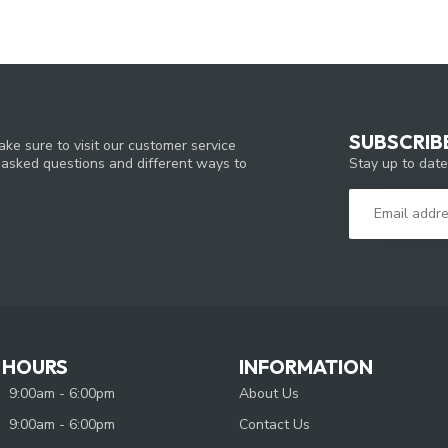
SUBSCRIB
ke sure to visit our customer service
Stay up to date
y asked questions and different ways to
 HOURS
INFORMATION
9:00am - 6:00pm
About Us
9:00am - 6:00pm
Contact Us