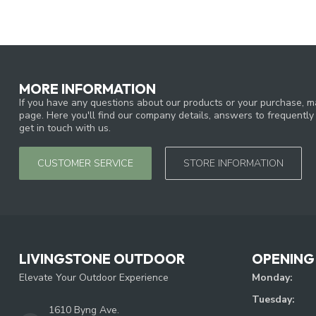
MORE INFORMATION
If you have any questions about our products or your purchase, ma
page. Here you'll find our company details, answers to frequentl
get in touch with us.
CUSTOMER SERVICE
STORE INFORMATION
LIVINGSTONE OUTDOOR
OPENING
Elevate Your Outdoor Experience
Monday:
Tuesday:
1610 Byng Ave.