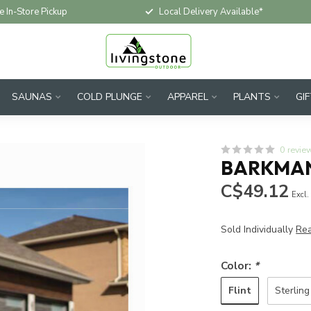
e In-Store Pickup
Local Delivery Available*
SAUNAS
COLD PLUNGE
APPAREL
PLANTS
GI
0 revie
BARKMAN
C$49.12
Excl.
Sold Individually
Re
Color:
*
Flint
Sterling