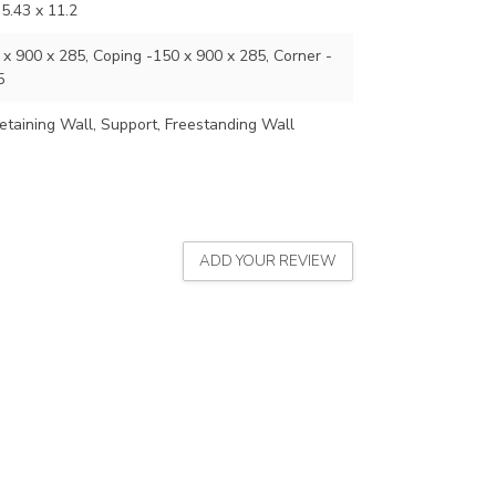
35.43 x 11.2
x 900 x 285, Coping -150 x 900 x 285, Corner -
5
etaining Wall, Support, Freestanding Wall
ADD YOUR REVIEW