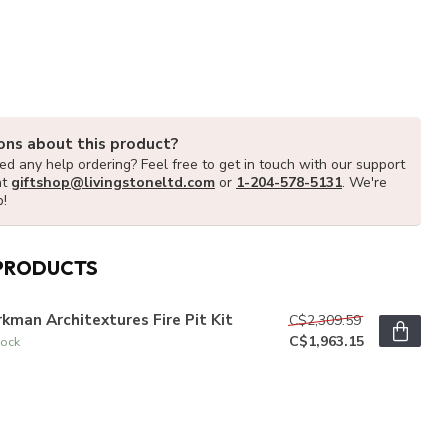
ons about this product?
d any help ordering? Feel free to get in touch with our support
at
giftshop@livingstoneltd.com
or
1-204-578-5131
. We're
p!
PRODUCTS
kman Architextures Fire Pit Kit
C$2,309.59
C$1,963.15
tock