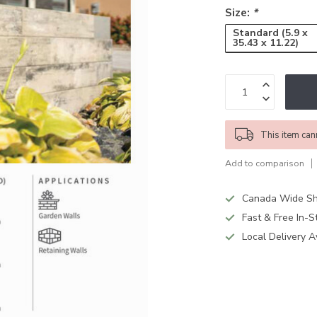
Size:
*
Standard (5.9 x
35.43 x 11.22)
This item can
Add to comparison
Canada Wide Sh
Fast & Free In-S
Local Delivery A