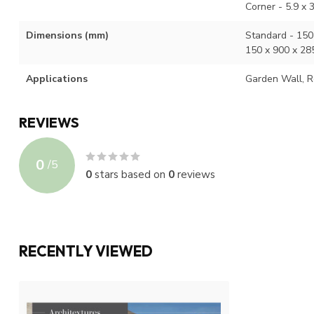
Corner - 5.9 x 
Dimensions (mm)
Standard - 150 
150 x 900 x 28
Applications
Garden Wall, R
REVIEWS
0
/
5
0
stars based on
0
reviews
RECENTLY VIEWED