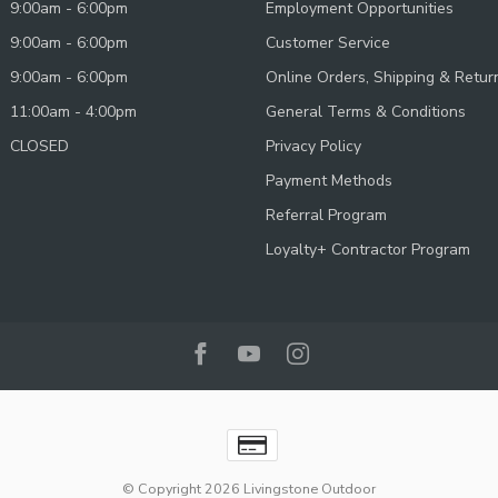
9:00am - 6:00pm
Employment Opportunities
9:00am - 6:00pm
Customer Service
9:00am - 6:00pm
Online Orders, Shipping & Retur
11:00am - 4:00pm
General Terms & Conditions
CLOSED
Privacy Policy
Payment Methods
Referral Program
Loyalty+ Contractor Program
© Copyright 2026 Livingstone Outdoor