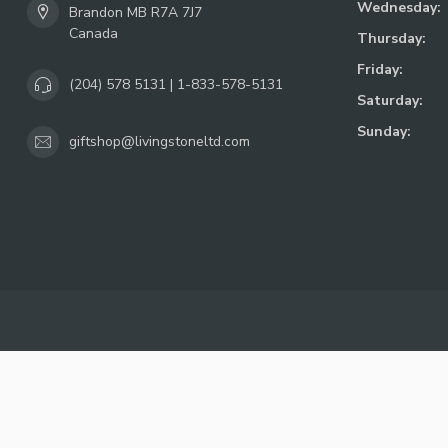
Wednesday:
Brandon MB R7A 7J7
Canada
Thursday:
Friday:
(204) 578 5131 | 1-833-578-5131
Saturday:
Sunday:
giftshop@livingstoneltd.com