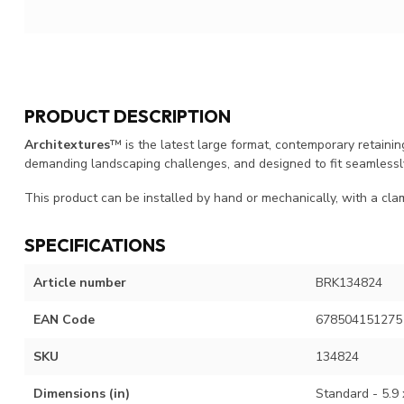
PRODUCT DESCRIPTION
Architextures
™ is the latest large format, contemporary retainin
demanding landscaping challenges, and designed to fit seamlessl
This product can be installed by hand or mechanically, with a cla
SPECIFICATIONS
Article number
BRK134824
EAN Code
678504151275
SKU
134824
Dimensions (in)
Standard - 5.9 