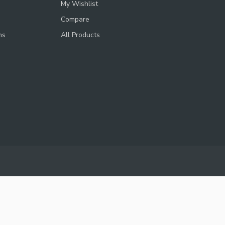
My Wishlist
Compare
ns
All Products