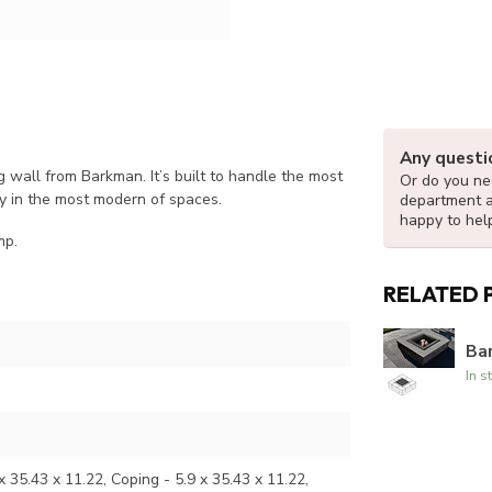
Any questi
g wall from Barkman. It’s built to handle the most
Or do you nee
y in the most modern of spaces.
department 
happy to hel
mp.
RELATED 
Bar
In s
x 35.43 x 11.22, Coping - 5.9 x 35.43 x 11.22,