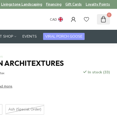
Livingstone Landscaping
Financing
Gift Cards
Loyalty Points
0
CAD
FT SHOP
EVENTS
VIRAL PORCH GOOSE
ws
 ARCHITEXTURES
In stock (33)
 tax
ad more
.
Ash (Special Order)