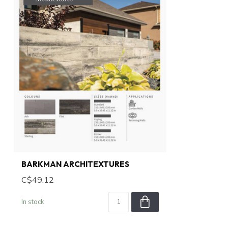
BARKMAN ARCHITEXTURES
C$49.12
In stock