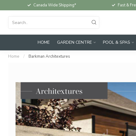
Canada Wide Shipping*
Fast & Fre
HOME
GARDEN CENTRE
POOL & SPAS
Home
/
Barkman Architextures