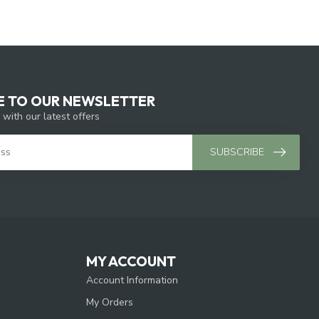
E TO OUR NEWSLETTER
 with our latest offers
SUBSCRIBE
MY ACCOUNT
Account Information
My Orders