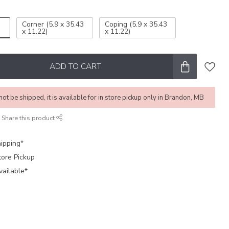
Corner (5.9 x 35.43
Coping (5.9 x 35.43
x 11.22)
x 11.22)
ADD TO CART
not be shipped, it is available for in store pickup only in Brandon, MB
Share this product
ipping*
tore Pickup
vailable*