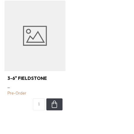
3-6" FIELDSTONE
–
Pre-Order