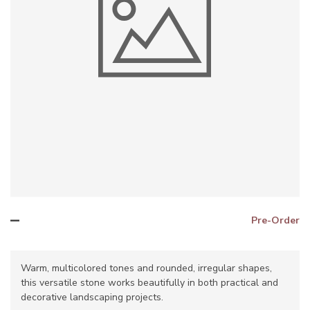
–
Pre-Order
Warm, multicolored tones and rounded, irregular shapes,
this versatile stone works beautifully in both practical and
decorative landscaping projects.