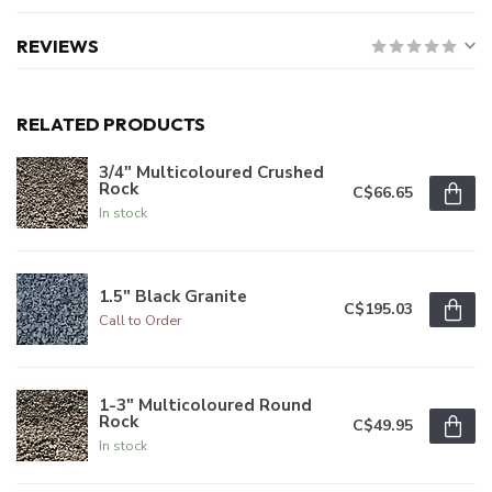
REVIEWS
RELATED PRODUCTS
3/4" Multicoloured Crushed
Rock
C$66.65
In stock
1.5" Black Granite
C$195.03
Call to Order
1-3" Multicoloured Round
Rock
C$49.95
In stock