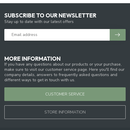
SUBSCRIBE TO OUR NEWSLETTER
Stay up to date with our latest offers
MORE INFORMATION
If you have any questions about our products or your purchase,
make sure to visit our customer service page. Here you'll find our
company details, answers to frequently asked questions and
different ways to get in touch with us.
CUSTOMER SERVICE
STORE INFORMATION