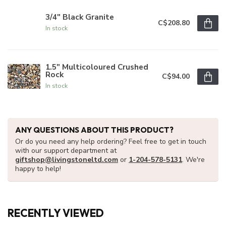
3/4" Black Granite
C$208.80
In stock
1.5" Multicoloured Crushed
Rock
C$94.00
In stock
ANY QUESTIONS ABOUT THIS PRODUCT?
Or do you need any help ordering? Feel free to get in touch
with our support department at
giftshop@livingstoneltd.com
or
1-204-578-5131
. We're
happy to help!
RECENTLY VIEWED