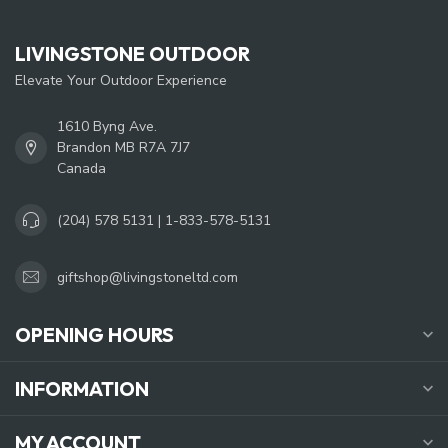
LIVINGSTONE OUTDOOR
Elevate Your Outdoor Experience
1610 Byng Ave.
Brandon MB R7A 7J7
Canada
(204) 578 5131 | 1-833-578-5131
giftshop@livingstoneltd.com
OPENING HOURS
INFORMATION
MY ACCOUNT