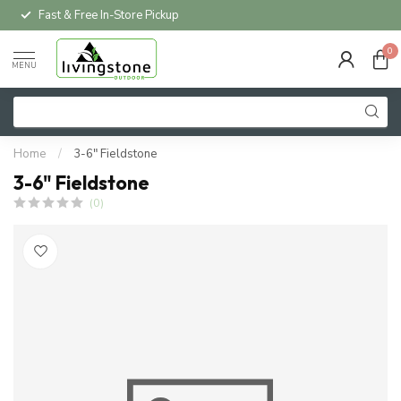
Fast & Free In-Store Pickup
0
MENU
Home
/
3-6" Fieldstone
3-6" Fieldstone
(0)