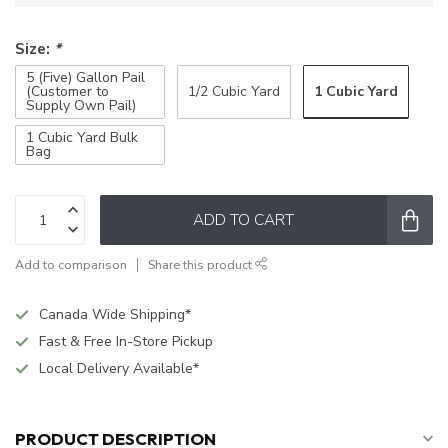
Size:
*
5 (Five) Gallon Pail
1 Cubic Yard
(Customer to
1/2 Cubic Yard
Supply Own Pail)
1 Cubic Yard Bulk
Bag
ADD TO CART
Add to comparison
Share this product
Canada Wide Shipping*
Fast & Free In-Store Pickup
Local Delivery Available*
PRODUCT DESCRIPTION