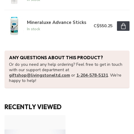
Mineraluxe Advance Sticks
C$550.25
In stock
ANY QUESTIONS ABOUT THIS PRODUCT?
Or do you need any help ordering? Feel free to get in touch
with our support department at
giftshop@livingstoneltd.com
or
1-204-578-5131
. We're
happy to help!
RECENTLY VIEWED