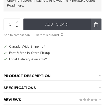
Chlorine Tablets, 4 sachets of Oxygen, 5 Mineraluxe Cubes.
Read more
.
ADD TO CART
Add to comparison
Share this product
Canada Wide Shipping*
Fast & Free In-Store Pickup
Local Delivery Available*
PRODUCT DESCRIPTION
SPECIFICATIONS
REVIEWS