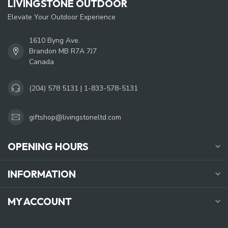
LIVINGSTONE OUTDOOR
Elevate Your Outdoor Experience
1610 Byng Ave.
Brandon MB R7A 7J7
Canada
(204) 578 5131 | 1-833-578-5131
giftshop@livingstoneltd.com
OPENING HOURS
INFORMATION
MY ACCOUNT