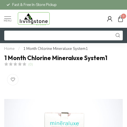
Fast & Free In-Store Pickup
0
MENU
Home
/
1 Month Chlorine Mineraluxe System1
1 Month Chlorine Mineraluxe System1
(0)