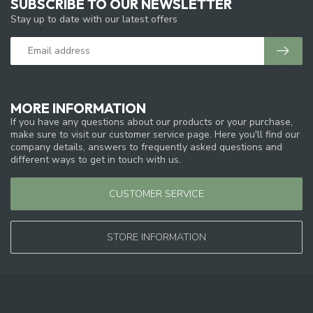
SUBSCRIBE TO OUR NEWSLETTER
Stay up to date with our latest offers
MORE INFORMATION
If you have any questions about our products or your purchase,
make sure to visit our customer service page. Here you'll find our
company details, answers to frequently asked questions and
different ways to get in touch with us.
CUSTOMER SERVICE
STORE INFORMATION