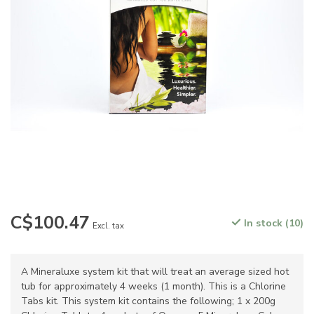
C$100.47
In stock (10)
Excl. tax
A Mineraluxe system kit that will treat an average sized hot
tub for approximately 4 weeks (1 month). This is a Chlorine
Tabs kit. This system kit contains the following; 1 x 200g