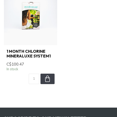
1 MONTH CHLORINE
MINERALUXE SYSTEM1
C$100.47
In stock