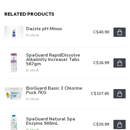
RELATED PRODUCTS
Dazzle pH Minus
C$40.90
In stock
SpaGuard RapidDissolve
Alkalinity Increaser Tabs
C$16.99
567gm
In stock
BioGuard Basic 3 Chlorine
Puck 7KG
C$137.65
In stock
SpaGuard Natural Spa
Enzyme 946mL
C$30.99
In stock