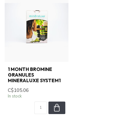
1 MONTH BROMINE
GRANULES
MINERALUXE SYSTEM1
C$105.06
In stock