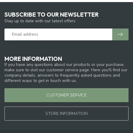
SUBSCRIBE TO OUR NEWSLETTER
Stay up to date with our latest offers
MORE INFORMATION
If you have any questions about our products or your purchase,
make sure to visit our customer service page. Here you'll find our
company details, answers to frequently asked questions and
different ways to get in touch with us.
CUSTOMER SERVICE
STORE INFORMATION