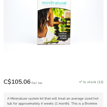
C$105.06
In stock (12)
Excl. tax
A Mineraluxe system kit that will treat an average sized hot
tub for approximately 4 weeks (1 month). This is a Bromine