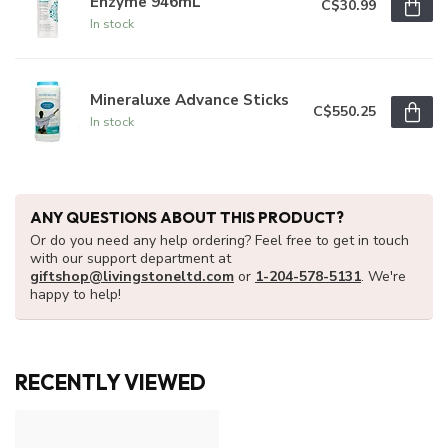
Enzyme 946mL
C$30.99
In stock
Mineraluxe Advance Sticks
C$550.25
In stock
ANY QUESTIONS ABOUT THIS PRODUCT?
Or do you need any help ordering? Feel free to get in touch
with our support department at
giftshop@livingstoneltd.com
or
1-204-578-5131
. We're
happy to help!
RECENTLY VIEWED