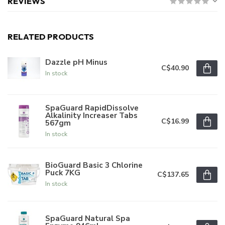
REVIEWS
RELATED PRODUCTS
Dazzle pH Minus
C$40.90
In stock
SpaGuard RapidDissolve
Alkalinity Increaser Tabs
C$16.99
567gm
In stock
BioGuard Basic 3 Chlorine
Puck 7KG
C$137.65
In stock
SpaGuard Natural Spa