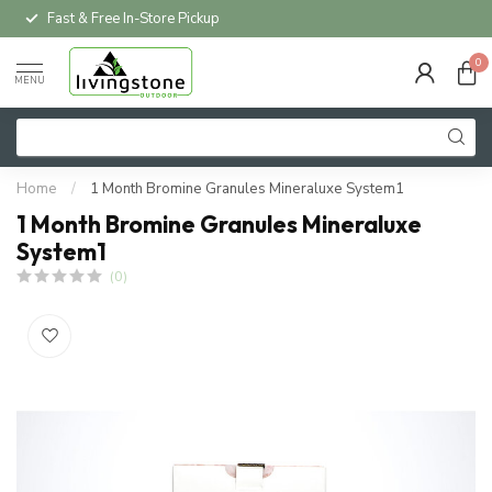
Fast & Free In-Store Pickup
0
MENU
Home
/
1 Month Bromine Granules Mineraluxe System1
1 Month Bromine Granules Mineraluxe
System1
(0)