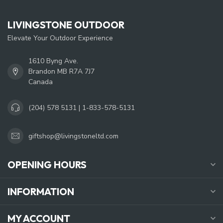
LIVINGSTONE OUTDOOR
Elevate Your Outdoor Experience
1610 Byng Ave.
Brandon MB R7A 7J7
Canada
(204) 578 5131 | 1-833-578-5131
giftshop@livingstoneltd.com
OPENING HOURS
INFORMATION
MY ACCOUNT