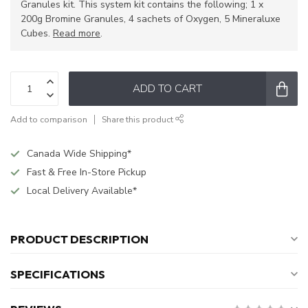
Granules kit. This system kit contains the following; 1 x
200g Bromine Granules, 4 sachets of Oxygen, 5 Mineraluxe
Cubes.
Read more
.
ADD TO CART
Add to comparison
Share this product
Canada Wide Shipping*
Fast & Free In-Store Pickup
Local Delivery Available*
PRODUCT DESCRIPTION
SPECIFICATIONS