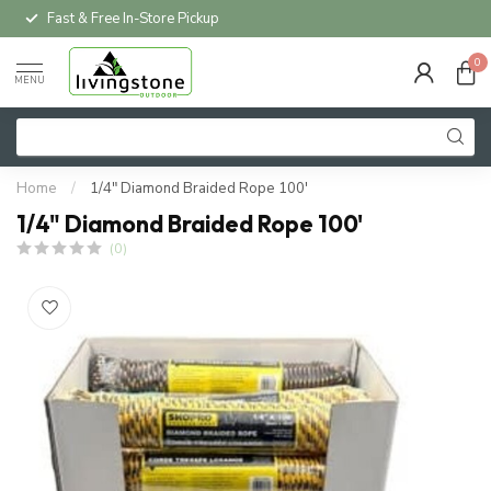
Fast & Free In-Store Pickup
0
MENU
Home
/
1/4" Diamond Braided Rope 100'
1/4" Diamond Braided Rope 100'
(0)