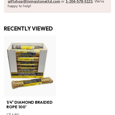
giftshop@livingstoneltd.com
or
1-204-578-5131
. We're
happy to help!
RECENTLY VIEWED
1/4" DIAMOND BRAIDED
ROPE 100'
C$4.80