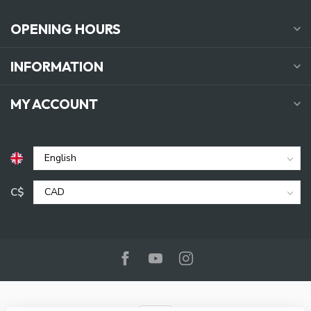
OPENING HOURS
INFORMATION
MY ACCOUNT
C$