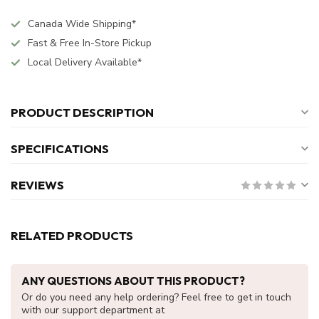
Canada Wide Shipping*
Fast & Free In-Store Pickup
Local Delivery Available*
PRODUCT DESCRIPTION
SPECIFICATIONS
REVIEWS
RELATED PRODUCTS
ANY QUESTIONS ABOUT THIS PRODUCT?
Or do you need any help ordering? Feel free to get in touch
with our support department at