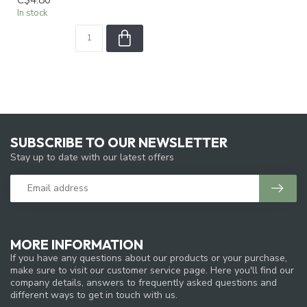
In stock
SUBSCRIBE TO OUR NEWSLETTER
Stay up to date with our latest offers
MORE INFORMATION
If you have any questions about our products or your purchase,
make sure to visit our customer service page. Here you'll find our
company details, answers to frequently asked questions and
different ways to get in touch with us.