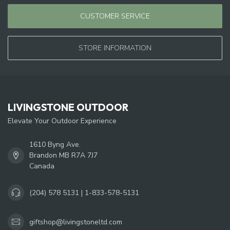
CUSTOMER SERVICE
STORE INFORMATION
LIVINGSTONE OUTDOOR
Elevate Your Outdoor Experience
1610 Byng Ave.
Brandon MB R7A 7J7
Canada
(204) 578 5131 | 1-833-578-5131
giftshop@livingstoneltd.com