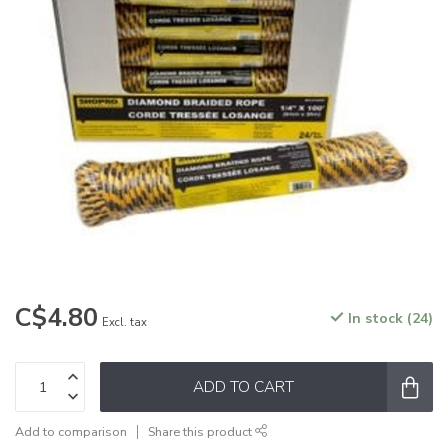
C$4.80
In stock (24)
Excl. tax
ADD TO CART
Add to comparison
Share this product