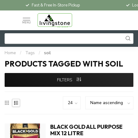
Fast & Free In-Store Pickup
Loc
MENU
Home
/
Tags
/
soil
PRODUCTS TAGGED WITH SOIL
FILTERS
BLACK GOLD ALL PURPOSE
MIX 12 LITRE