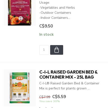
Usage:
-Vegetables and Herbs
-Outdoor Containers
-Indoor Containers...
C$9.50
In stock
C-I-L RAISED GARDEN BED &
CONTAINER MIX - 25L BAG
C-I-L® Raised Garden Bed & Container
Mix is perfect for plants grown ...
C$5.59
C$7.99
You save 30%