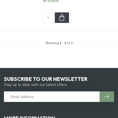
In stock
Showing
1
-
2
of 2
SUBSCRIBE TO OUR NEWSLETTER
Stay up to date with our latest offers