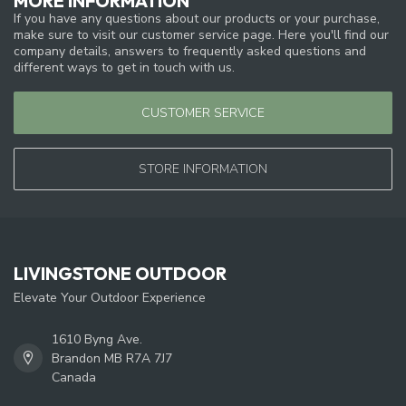
MORE INFORMATION
If you have any questions about our products or your purchase,
make sure to visit our customer service page. Here you'll find our
company details, answers to frequently asked questions and
different ways to get in touch with us.
CUSTOMER SERVICE
STORE INFORMATION
LIVINGSTONE OUTDOOR
Elevate Your Outdoor Experience
1610 Byng Ave.
Brandon MB R7A 7J7
Canada