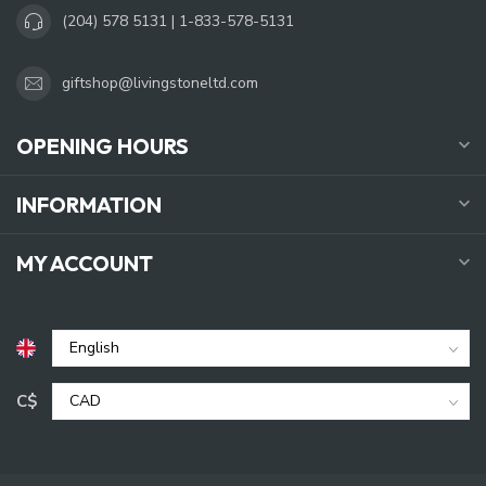
(204) 578 5131 | 1-833-578-5131
giftshop@livingstoneltd.com
OPENING HOURS
INFORMATION
MY ACCOUNT
C$