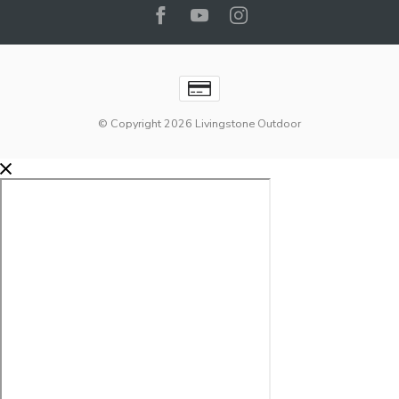
© Copyright 2026 Livingstone Outdoor