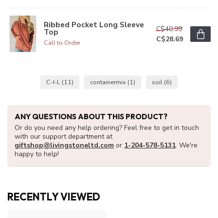
Ribbed Pocket Long Sleeve
C$40.99
Top
C$28.69
Call to Order
C-I-L
(11)
containermix
(1)
soil
(6)
ANY QUESTIONS ABOUT THIS PRODUCT?
Or do you need any help ordering? Feel free to get in touch
with our support department at
giftshop@livingstoneltd.com
or
1-204-578-5131
. We're
happy to help!
RECENTLY VIEWED