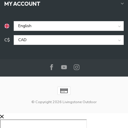
MY ACCOUNT
C$
© Copyright 2026 Livingstone Outdoor