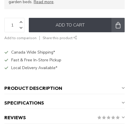
garden beds.
Read more
.
ADD TO CART
Add to comparison
Share this product
Canada Wide Shipping*
Fast & Free In-Store Pickup
Local Delivery Available*
PRODUCT DESCRIPTION
SPECIFICATIONS
REVIEWS