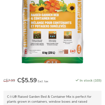
C$5.59
C$7.99
In stock (103)
Excl. tax
C-I-L® Raised Garden Bed & Container Mix is perfect for
plants grown in containers, window boxes and raised