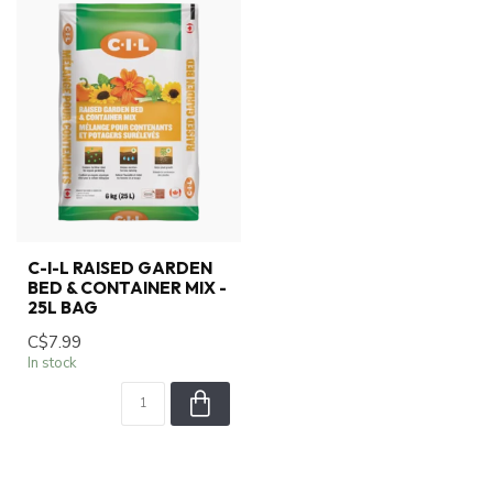
C-I-L RAISED GARDEN
BED & CONTAINER MIX -
25L BAG
C$7.99
In stock