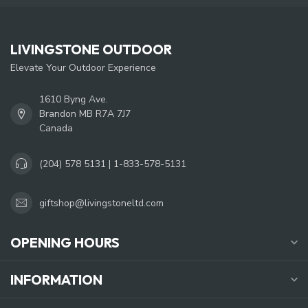
LIVINGSTONE OUTDOOR
Elevate Your Outdoor Experience
1610 Byng Ave.
Brandon MB R7A 7J7
Canada
(204) 578 5131 | 1-833-578-5131
giftshop@livingstoneltd.com
OPENING HOURS
INFORMATION