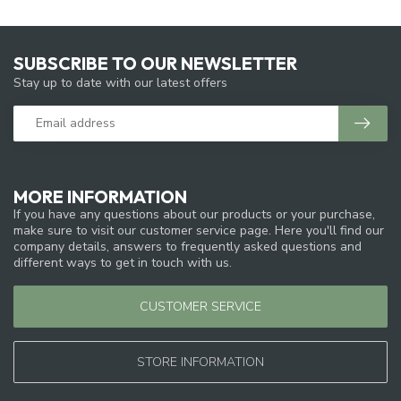
SUBSCRIBE TO OUR NEWSLETTER
Stay up to date with our latest offers
MORE INFORMATION
If you have any questions about our products or your purchase,
make sure to visit our customer service page. Here you'll find our
company details, answers to frequently asked questions and
different ways to get in touch with us.
CUSTOMER SERVICE
STORE INFORMATION