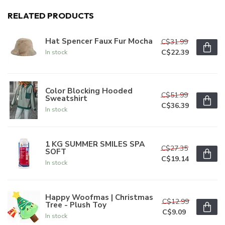
RELATED PRODUCTS
Hat Spencer Faux Fur Mocha
C$31.99
C$22.39
In stock
Color Blocking Hooded
C$51.99
Sweatshirt
C$36.39
In stock
1 KG SUMMER SMILES SPA
C$27.35
SOFT
C$19.14
In stock
Happy Woofmas | Christmas
C$12.99
Tree - Plush Toy
C$9.09
In stock