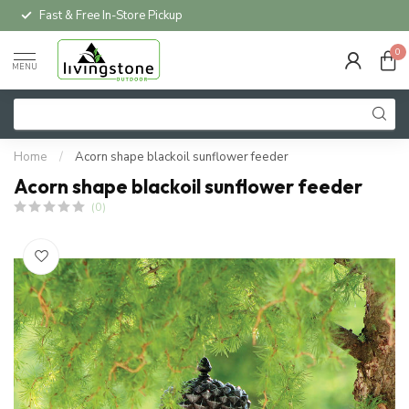
Fast & Free In-Store Pickup
0
MENU
Home
/
Acorn shape blackoil sunflower feeder
Acorn shape blackoil sunflower feeder
(0)