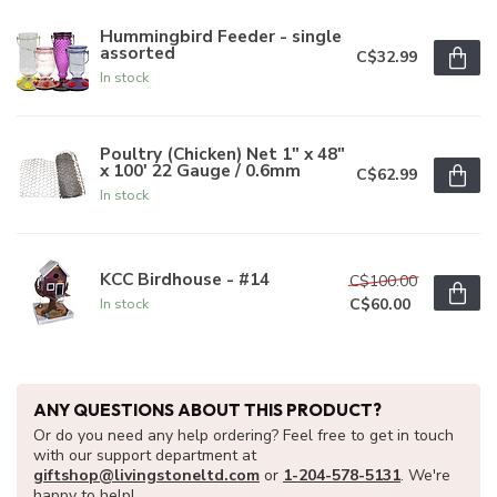
Hummingbird Feeder - single
assorted
C$32.99
In stock
Poultry (Chicken) Net 1" x 48"
x 100' 22 Gauge / 0.6mm
C$62.99
In stock
KCC Birdhouse - #14
C$100.00
C$60.00
In stock
ANY QUESTIONS ABOUT THIS PRODUCT?
Or do you need any help ordering? Feel free to get in touch
with our support department at
giftshop@livingstoneltd.com
or
1-204-578-5131
. We're
happy to help!