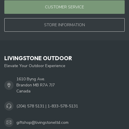
CUSTOMER SERVICE
STORE INFORMATION
LIVINGSTONE OUTDOOR
Elevate Your Outdoor Experience
1610 Byng Ave.
Brandon MB R7A 7J7
Canada
(204) 578 5131 | 1-833-578-5131
giftshop@livingstoneltd.com