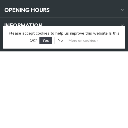
OPENING HOURS
INFORMATION
Please accept cookies to help us improve this website Is this
MY ACCOUNT
OK?
Yes
No
More on cookies »
C$