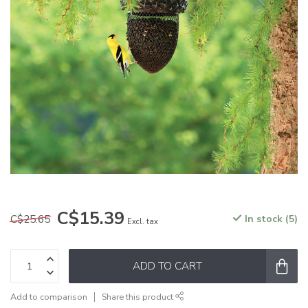
C$15.39
C$25.65
In stock (5)
Excl. tax
ADD TO CART
Add to comparison
Share this product