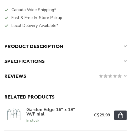
Canada Wide Shipping*
Fast & Free In-Store Pickup
Local Delivery Available*
PRODUCT DESCRIPTION
SPECIFICATIONS
REVIEWS
RELATED PRODUCTS
Garden Edge 16" x 18"
W/Finial
C$29.99
In stock