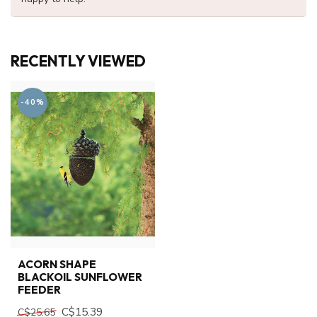
RECENTLY VIEWED
-40%
ACORN SHAPE
BLACKOIL SUNFLOWER
FEEDER
C$15.39
C$25.65