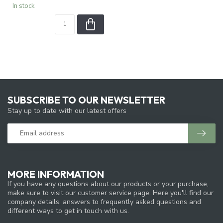
In stock
SUBSCRIBE TO OUR NEWSLETTER
Stay up to date with our latest offers
MORE INFORMATION
If you have any questions about our products or your purchase,
make sure to visit our customer service page. Here you'll find our
company details, answers to frequently asked questions and
different ways to get in touch with us.