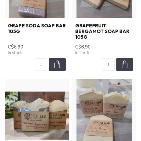
GRAPE SODA SOAP BAR
GRAPEFRUIT
105G
BERGAMOT SOAP BAR
105G
C$6.90
C$6.90
In stock
In stock