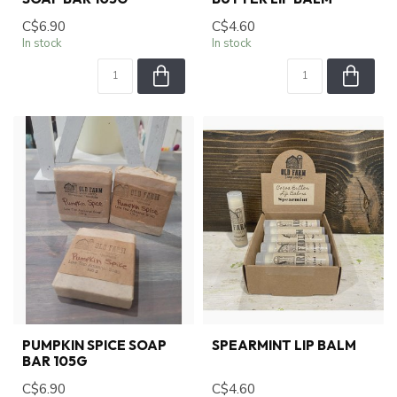
C$6.90
C$4.60
In stock
In stock
PUMPKIN SPICE SOAP
SPEARMINT LIP BALM
BAR 105G
C$6.90
C$4.60