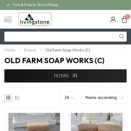
Fast & Free In-Store Pickup
0
MENU
Home
/
Brands
/
Old Farm Soap Works (C)
OLD FARM SOAP WORKS (C)
FILTERS