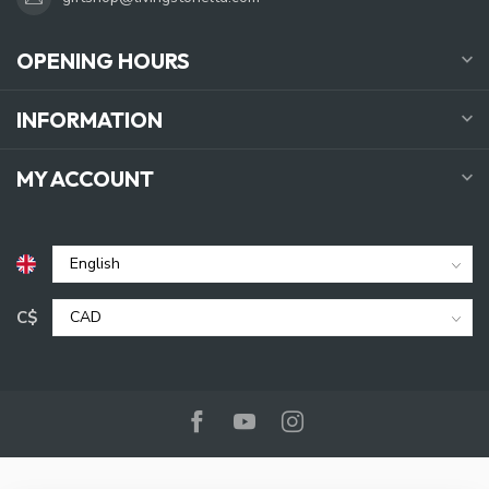
OPENING HOURS
INFORMATION
MY ACCOUNT
C$