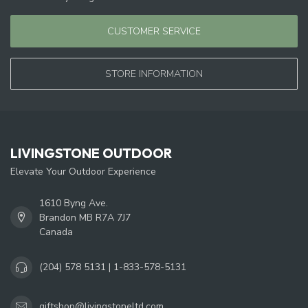
CUSTOMER SERVICE
STORE INFORMATION
LIVINGSTONE OUTDOOR
Elevate Your Outdoor Experience
1610 Byng Ave.
Brandon MB R7A 7J7
Canada
(204) 578 5131 | 1-833-578-5131
giftshop@livingstoneltd.com