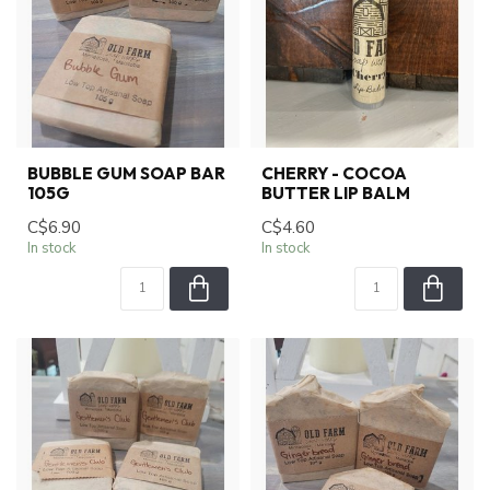
BUBBLE GUM SOAP BAR
CHERRY - COCOA
105G
BUTTER LIP BALM
C$6.90
C$4.60
In stock
In stock