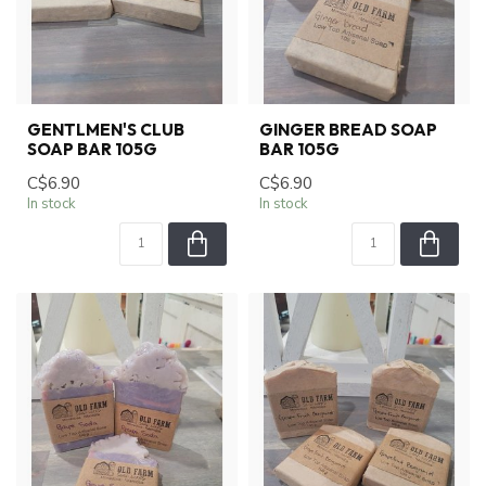
GENTLMEN'S CLUB
GINGER BREAD SOAP
SOAP BAR 105G
BAR 105G
C$6.90
C$6.90
In stock
In stock