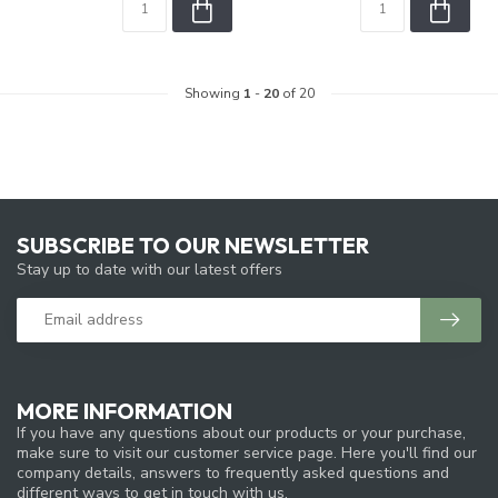
Showing
1
-
20
of 20
SUBSCRIBE TO OUR NEWSLETTER
Stay up to date with our latest offers
MORE INFORMATION
If you have any questions about our products or your purchase,
make sure to visit our customer service page. Here you'll find our
company details, answers to frequently asked questions and
different ways to get in touch with us.