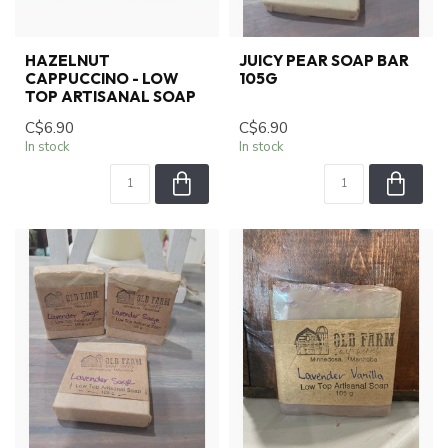
HAZELNUT
JUICY PEAR SOAP BAR
CAPPUCCINO - LOW
105G
TOP ARTISANAL SOAP
C$6.90
C$6.90
In stock
In stock