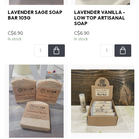
LAVENDER SAGE SOAP
LAVENDER VANILLA -
BAR 105G
LOW TOP ARTISANAL
SOAP
C$6.90
C$6.90
In stock
In stock