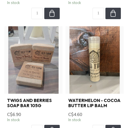
In stock
In stock
TWIGS AND BERRIES
WATERMELON - COCOA
SOAP BAR 105G
BUTTER LIP BALM
C$6.90
C$4.60
In stock
In stock