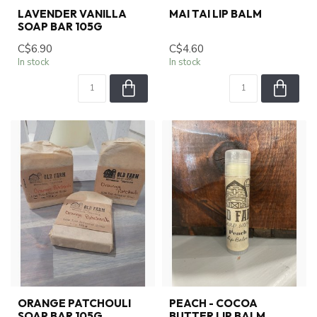
LAVENDER VANILLA
MAI TAI LIP BALM
SOAP BAR 105G
C$6.90
C$4.60
In stock
In stock
ORANGE PATCHOULI
PEACH - COCOA
SOAP BAR 105G
BUTTER LIP BALM