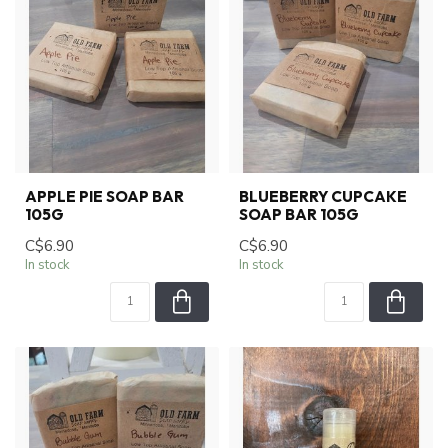
APPLE PIE SOAP BAR
BLUEBERRY CUPCAKE
105G
SOAP BAR 105G
C$6.90
C$6.90
In stock
In stock