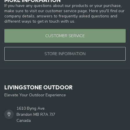
If you have any questions about our products or your purchase,
make sure to visit our customer service page. Here you'll find our
company details, answers to frequently asked questions and
different ways to get in touch with us.
CUSTOMER SERVICE
STORE INFORMATION
LIVINGSTONE OUTDOOR
Elevate Your Outdoor Experience
1610 Byng Ave.
Brandon MB R7A 7J7
Canada