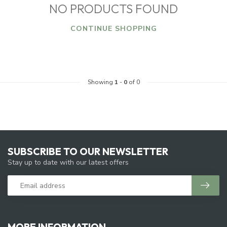
NO PRODUCTS FOUND
CONTINUE SHOPPING
Showing
1
-
0
of 0
SUBSCRIBE TO OUR NEWSLETTER
Stay up to date with our latest offers
MORE INFORMATION