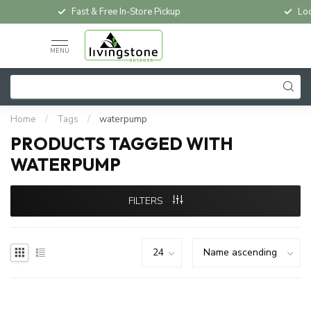
Fast & Free In-Store Pickup
Loc
MENU
Home
/
Tags
/
waterpump
PRODUCTS TAGGED WITH
WATERPUMP
FILTERS