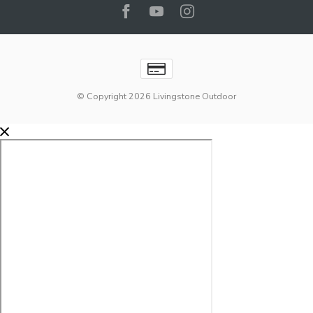
© Copyright 2026 Livingstone Outdoor