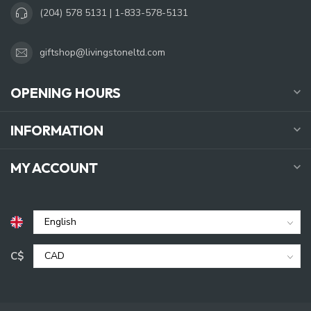
(204) 578 5131 | 1-833-578-5131
giftshop@livingstoneltd.com
OPENING HOURS
INFORMATION
MY ACCOUNT
C$