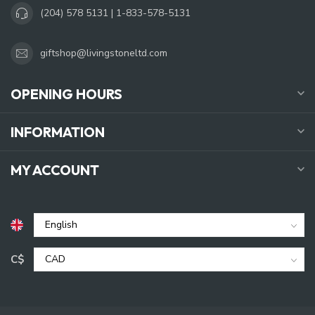
(204) 578 5131 | 1-833-578-5131
giftshop@livingstoneltd.com
OPENING HOURS
INFORMATION
MY ACCOUNT
C$