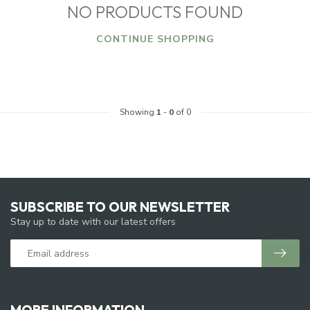
NO PRODUCTS FOUND
CONTINUE SHOPPING
Showing
1
-
0
of 0
SUBSCRIBE TO OUR NEWSLETTER
Stay up to date with our latest offers
MORE INFORMATION