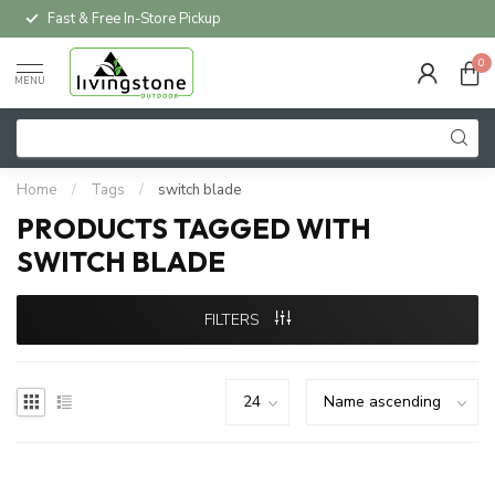
Fast & Free In-Store Pickup
0
MENU
Home
/
Tags
/
switch blade
PRODUCTS TAGGED WITH
SWITCH BLADE
FILTERS