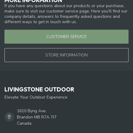
If you have any questions about our products or your purchase,
make sure to visit our customer service page. Here you'll find our
company details, answers to frequently asked questions and
different ways to get in touch with us.
CUSTOMER SERVICE
STORE INFORMATION
LIVINGSTONE OUTDOOR
Elevate Your Outdoor Experience
1610 Byng Ave.
Brandon MB R7A 7J7
Canada