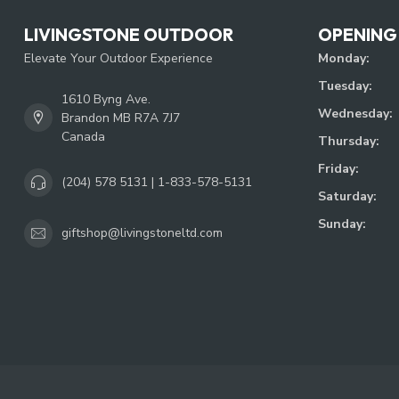
LIVINGSTONE OUTDOOR
OPENING
Elevate Your Outdoor Experience
Monday:
Tuesday:
1610 Byng Ave.
Wednesday:
Brandon MB R7A 7J7
Canada
Thursday:
Friday:
(204) 578 5131 | 1-833-578-5131
Saturday:
Sunday:
giftshop@livingstoneltd.com