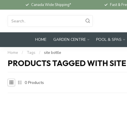
Canada Wide Shipping*
Fast & Fre
HOME
GARDEN CENTRE
POOL & SPAS
Home
/
Tags
/
site bottle
PRODUCTS TAGGED WITH SITE
0
Products