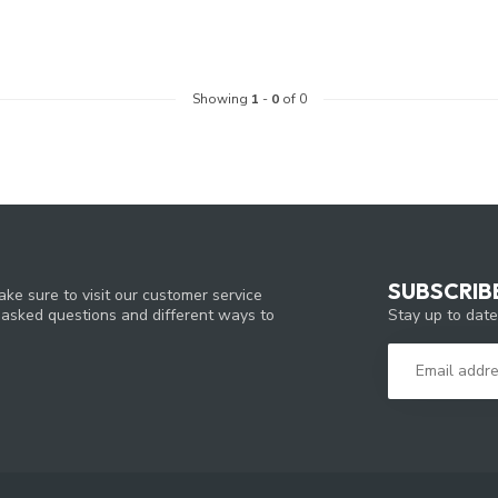
Showing
1
-
0
of 0
SUBSCRIB
ke sure to visit our customer service
Stay up to date
y asked questions and different ways to