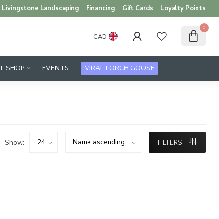
Livingstone Landscaping
Financing
Gift Cards
Loyalty Points
0
CAD
FT SHOP
EVENTS
VIRAL PORCH GOOSE
Show:
FILTERS