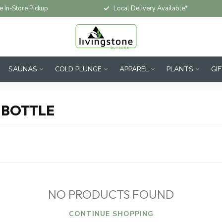
e In-Store Pickup
Local Delivery Available*
SAUNAS
COLD PLUNGE
APPAREL
PLANTS
GI
 BOTTLE
NO PRODUCTS FOUND
CONTINUE SHOPPING