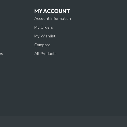
MY ACCOUNT
Account Information
My Orders
My Wishlist
Compare
ns
All Products