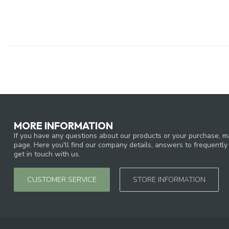
MORE INFORMATION
If you have any questions about our products or your purchase, ma
page. Here you'll find our company details, answers to frequentl
get in touch with us.
CUSTOMER SERVICE
STORE INFORMATION