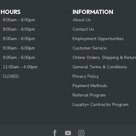
 HOURS
INFORMATION
9:00am - 6:00pm
About Us
9:00am - 6:00pm
Contact Us
9:00am - 6:00pm
Employment Opportunities
9:00am - 6:00pm
Customer Service
9:00am - 6:00pm
Online Orders, Shipping & Retur
11:00am - 4:00pm
General Terms & Conditions
CLOSED
Privacy Policy
Payment Methods
Referral Program
Loyalty+ Contractor Program