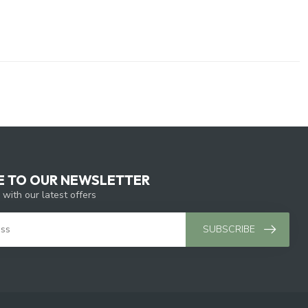
E TO OUR NEWSLETTER
 with our latest offers
SUBSCRIBE