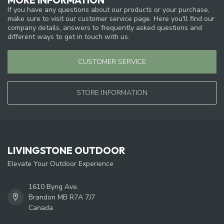
If you have any questions about our products or your purchase,
make sure to visit our customer service page. Here you'll find our
company details, answers to frequently asked questions and
different ways to get in touch with us.
CUSTOMER SERVICE
STORE INFORMATION
LIVINGSTONE OUTDOOR
Elevate Your Outdoor Experience
1610 Byng Ave.
Brandon MB R7A 7J7
Canada