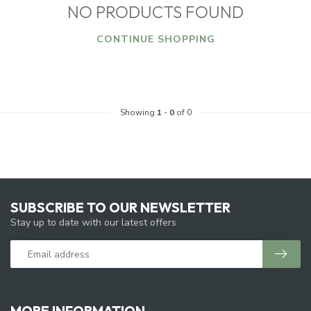
NO PRODUCTS FOUND
CONTINUE SHOPPING
Showing
1
-
0
of 0
SUBSCRIBE TO OUR NEWSLETTER
Stay up to date with our latest offers
MORE INFORMATION