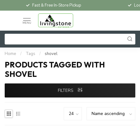
Fast & Free In-Store Pickup
Loc
MENU
Home
/
Tags
/
shovel
PRODUCTS TAGGED WITH
SHOVEL
FILTERS