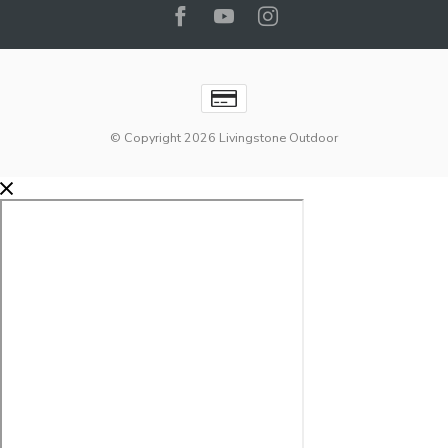
© Copyright 2026 Livingstone Outdoor