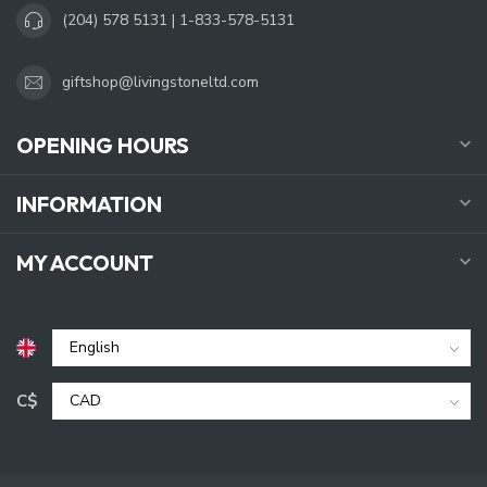
(204) 578 5131 | 1-833-578-5131
giftshop@livingstoneltd.com
OPENING HOURS
INFORMATION
MY ACCOUNT
C$