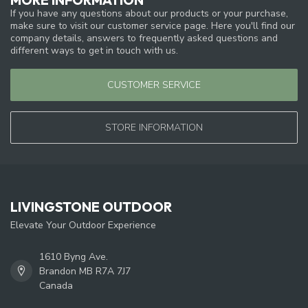
If you have any questions about our products or your purchase,
make sure to visit our customer service page. Here you'll find our
company details, answers to frequently asked questions and
different ways to get in touch with us.
CUSTOMER SERVICE
STORE INFORMATION
LIVINGSTONE OUTDOOR
Elevate Your Outdoor Experience
1610 Byng Ave.
Brandon MB R7A 7J7
Canada