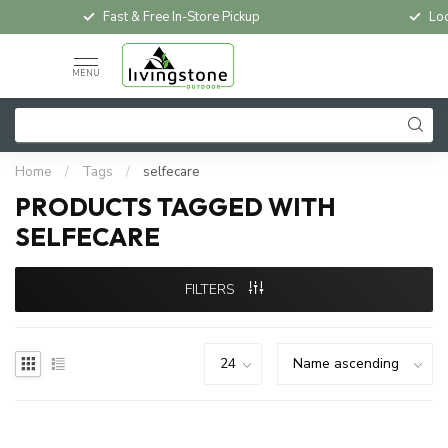
Fast & Free In-Store Pickup
Loc
MENU
Home
/
Tags
/
selfecare
PRODUCTS TAGGED WITH
SELFECARE
FILTERS