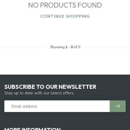
NO PRODUCTS FOUND
CONTINUE SHOPPING
Showing
1
-
0
of 0
SUBSCRIBE TO OUR NEWSLETTER
Stay up to date with our latest offers
MORE INFORMATION