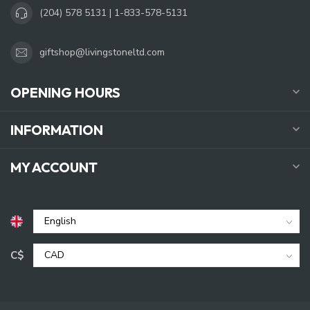
(204) 578 5131 | 1-833-578-5131
giftshop@livingstoneltd.com
OPENING HOURS
INFORMATION
MY ACCOUNT
C$