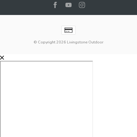
© Copyright 2026 Livingstone Outdoor