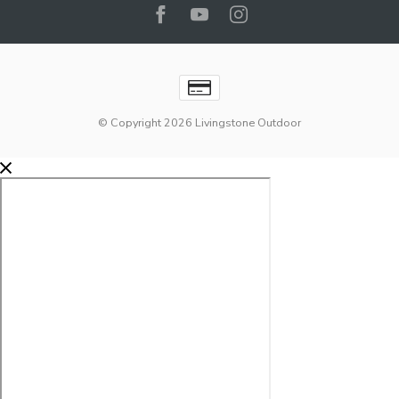
© Copyright 2026 Livingstone Outdoor