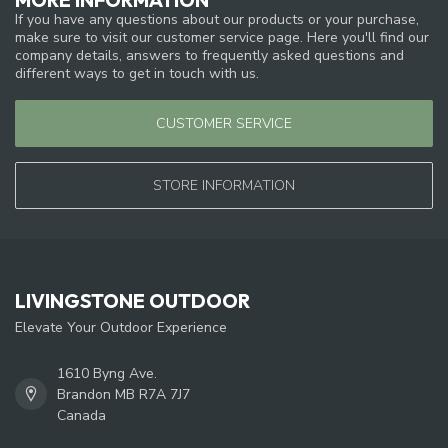
If you have any questions about our products or your purchase,
make sure to visit our customer service page. Here you'll find our
company details, answers to frequently asked questions and
different ways to get in touch with us.
CUSTOMER SERVICE
STORE INFORMATION
LIVINGSTONE OUTDOOR
Elevate Your Outdoor Experience
1610 Byng Ave.
Brandon MB R7A 7J7
Canada