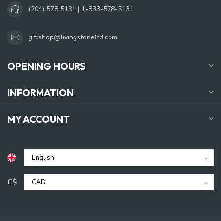
(204) 578 5131 | 1-833-578-5131
giftshop@livingstoneltd.com
OPENING HOURS
INFORMATION
MY ACCOUNT
C$