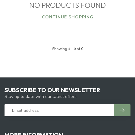
NO PRODUCTS FOUND
CONTINUE SHOPPING
Showing
1
-
0
of 0
SUBSCRIBE TO OUR NEWSLETTER
Stay up to date with our latest offers
MORE INFORMATION