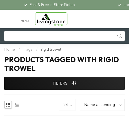
Fast & Free In-Store Pickup
Loc
MENU
Home
/
Tags
/
rigid trowel
PRODUCTS TAGGED WITH RIGID
TROWEL
FILTERS